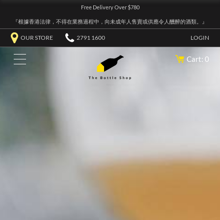
Free Delivery Over $780
『根據香港法律，不得在業務過程中，向未成年人售賣或供應令人醺醉的酒類。』
OUR STORE
2791 1600
LOGIN
Cart: 0