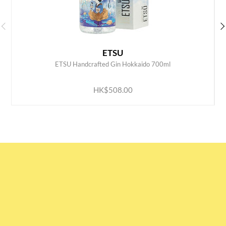
ETSU
ETSU Handcrafted Gin Hokkaido 700ml
ADD TO CART
HK$508.00