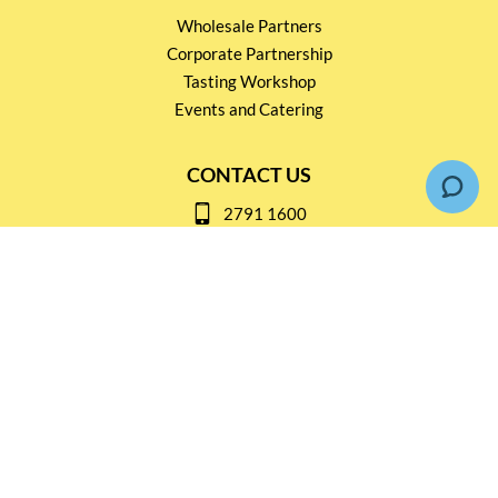
Wholesale Partners
Corporate Partnership
Tasting Workshop
Events and Catering
CONTACT US
2791 1600
mail@thebottleshop.hk
G/F 114 Man Nin Street
Sai Kung, N.T
Stay connected for
Special Products and Promotions