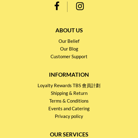
ABOUT US
Our Belief
Our Blog
Customer Support
INFORMATION
Loyalty Rewards TBS 會員計劃
Shipping & Return
Terms & Conditions
Events and Catering
Privacy policy
OUR SERVICES