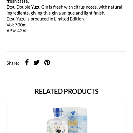
fresh taste.
Etsu Double Yuzu Gin is fresh with citrus notes, with natural
ingredients, giving this gin a unique and light finish.
Etsu Yuzu is produced in Limited Edition.
Vol: 700ml
ABV: 43%
Share:
RELATED PRODUCTS