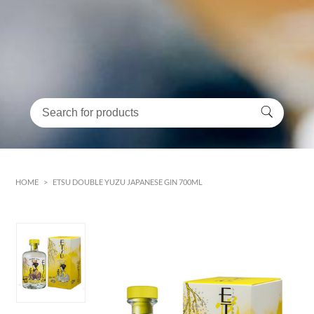
HOME
>
ETSU DOUBLE YUZU JAPANESE GIN 700ML