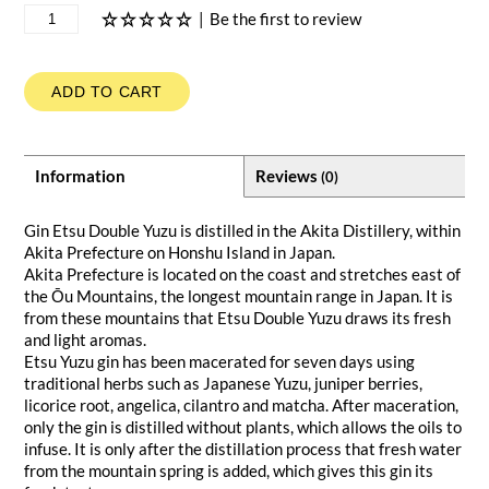
|
Be the first to review
ADD TO CART
Information
Reviews
(0)
Gin Etsu Double Yuzu is distilled in the Akita Distillery, within
Akita Prefecture on Honshu Island in Japan.
Akita Prefecture is located on the coast and stretches east of
the Ōu Mountains, the longest mountain range in Japan. It is
from these mountains that Etsu Double Yuzu draws its fresh
and light aromas.
Etsu Yuzu gin has been macerated for seven days using
traditional herbs such as Japanese Yuzu, juniper berries,
licorice root, angelica, cilantro and matcha. After maceration,
only the gin is distilled without plants, which allows the oils to
infuse. It is only after the distillation process that fresh water
from the mountain spring is added, which gives this gin its