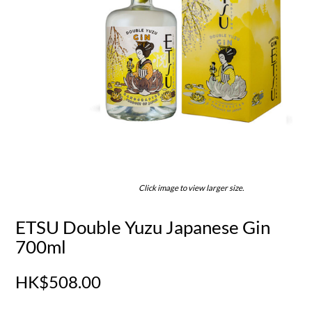
Click image to view larger size.
ETSU Double Yuzu Japanese Gin
700ml
HK$508.00