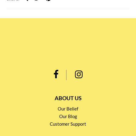
ABOUT US
Our Belief
Our Blog
Customer Support