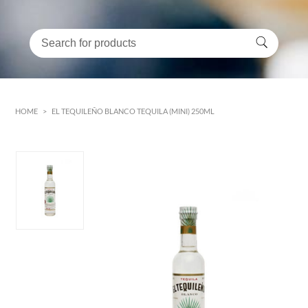
HOME
>
EL TEQUILEÑO BLANCO TEQUILA (MINI) 250ML