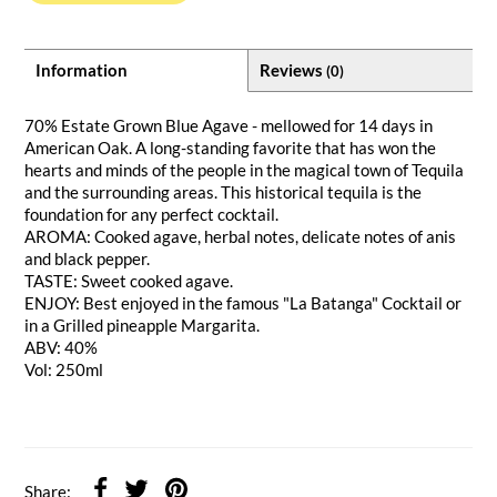
Information
Reviews
(0)
70% Estate Grown Blue Agave - mellowed for 14 days in
American Oak. A long-standing favorite that has won the
hearts and minds of the people in the magical town of Tequila
and the surrounding areas. This historical tequila is the
foundation for any perfect cocktail.
AROMA: Cooked agave, herbal notes, delicate notes of anis
and black pepper.
TASTE: Sweet cooked agave.
ENJOY: Best enjoyed in the famous "La Batanga" Cocktail or
in a Grilled pineapple Margarita.
ABV: 40%
Vol: 250ml
Share: