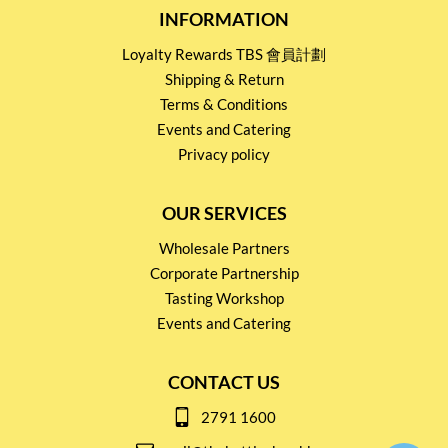
INFORMATION
Loyalty Rewards TBS 會員計劃
Shipping & Return
Terms & Conditions
Events and Catering
Privacy policy
OUR SERVICES
Wholesale Partners
Corporate Partnership
Tasting Workshop
Events and Catering
CONTACT US
2791 1600