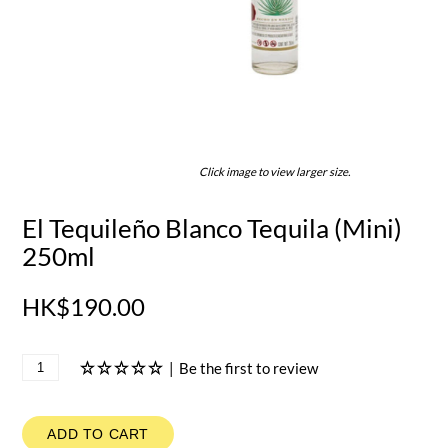
Click image to view larger size.
El Tequileño Blanco Tequila (Mini)
250ml
HK$190.00
|
Be the first to review
ADD TO CART