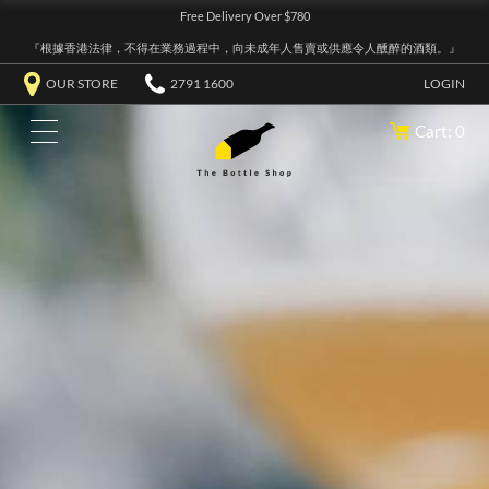
Free Delivery Over $780
『根據香港法律，不得在業務過程中，向未成年人售賣或供應令人醺醉的酒類。』
OUR STORE
2791 1600
LOGIN
Cart: 0