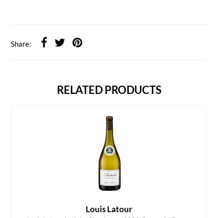
Share:
RELATED PRODUCTS
Louis Latour