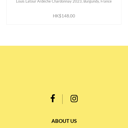
Louis Latour Ardèche Chardonnay 2023, Burgundy, France
ADD TO CART
HK$148.00
ABOUT US