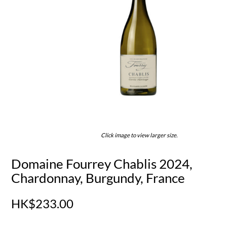
Click image to view larger size.
Domaine Fourrey Chablis 2024,
Chardonnay, Burgundy, France
HK$233.00