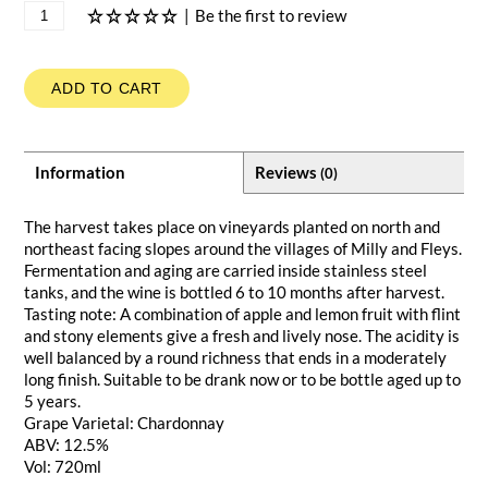
|
Be the first to review
ADD TO CART
Information
Reviews
(0)
The harvest takes place on vineyards planted on north and
northeast facing slopes around the villages of Milly and Fleys.
Fermentation and aging are carried inside stainless steel
tanks, and the wine is bottled 6 to 10 months after harvest.
Tasting note: A combination of apple and lemon fruit with flint
and stony elements give a fresh and lively nose. The acidity is
well balanced by a round richness that ends in a moderately
long finish. Suitable to be drank now or to be bottle aged up to
5 years.
Grape Varietal: Chardonnay
ABV: 12.5%
Vol: 720ml