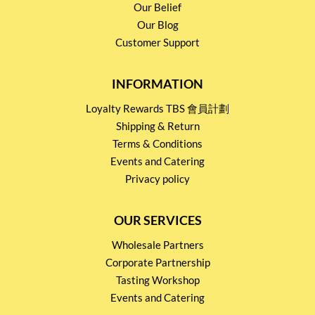
Our Belief
Our Blog
Customer Support
INFORMATION
Loyalty Rewards TBS 會員計劃
Shipping & Return
Terms & Conditions
Events and Catering
Privacy policy
OUR SERVICES
Wholesale Partners
Corporate Partnership
Tasting Workshop
Events and Catering