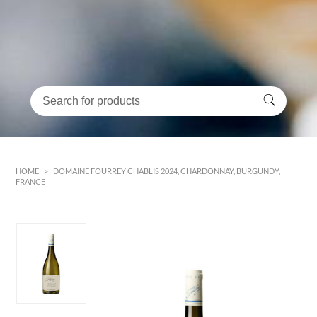
HOME
>
DOMAINE FOURREY CHABLIS 2024, CHARDONNAY, BURGUNDY,
FRANCE