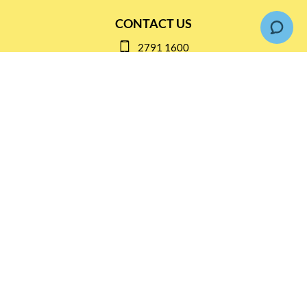
CONTACT US
2791 1600
mail@thebottleshop.hk
G/F 114 Man Nin Street
Sai Kung, N.T
Stay connected for
Special Products and Promotions
SUBSCRIBE
© Copyright 2026 The Bottle Shop
|
Designed & Customized by
AdVision
|
Powered by Lightspeed