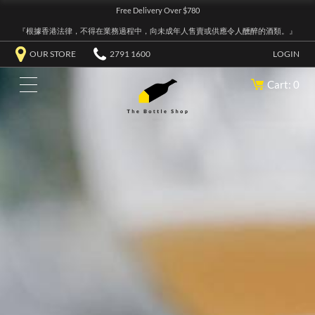
Free Delivery Over $780
『根據香港法律，不得在業務過程中，向未成年人售賣或供應令人醺醉的酒類。』
OUR STORE
2791 1600
LOGIN
Cart: 0