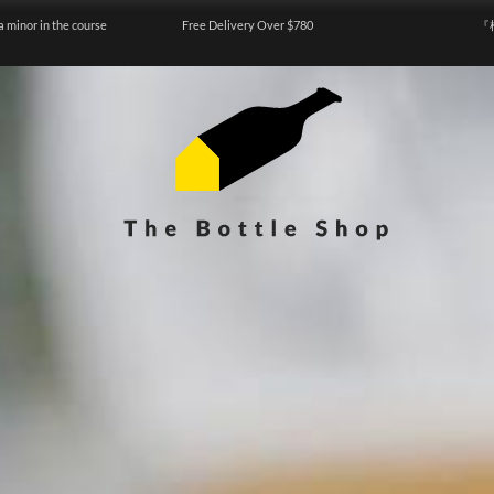
a minor in the course
Free Delivery Over $780
『