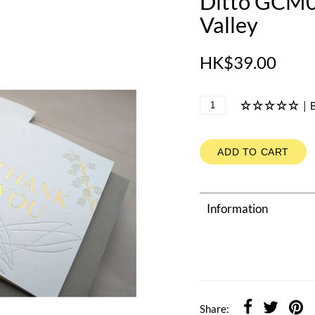
Ditto GCM01
Valley
HK$39.00
|
B
ADD TO CART
Information
Share: