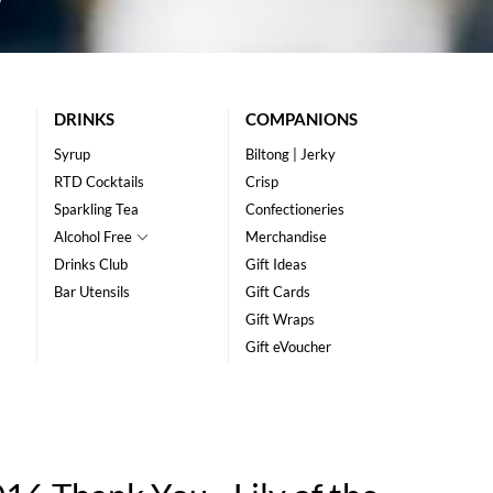
DRINKS
COMPANIONS
Syrup
Biltong | Jerky
RTD Cocktails
Crisp
Sparkling Tea
Confectioneries
Alcohol Free
Merchandise
Drinks Club
Gift Ideas
Bar Utensils
Gift Cards
Gift Wraps
Gift eVoucher