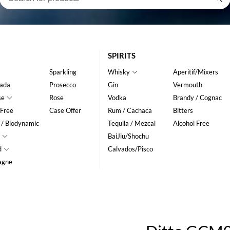
SPIRITS
Sparkling
Whisky
Aperitif/Mixers
ada
Prosecco
Gin
Vermouth
se
Rose
Vodka
Brandy / Cognac
 Free
Case Offer
Rum / Cachaca
Bitters
 / Biodynamic
Tequila / Mezcal
Alcohol Free
BaiJiu/Shochu
d
Calvados/Pisco
agne