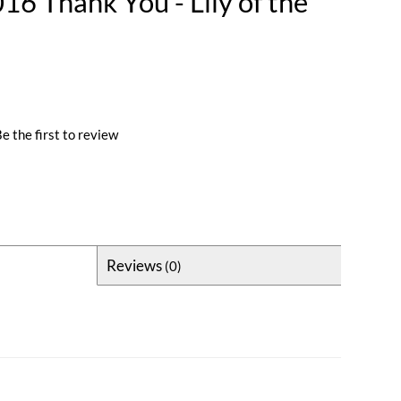
6 Thank You - Lily of the
e the first to review
Reviews
(0)