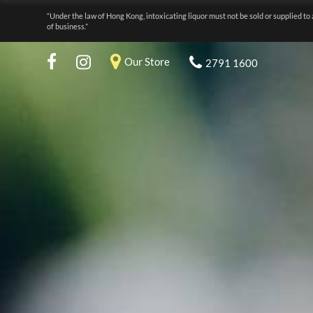
“Under the law of Hong Kong, intoxicating liquor must not be sold or supplied to 
of business.”
Our Store
2791 1600