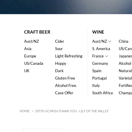
CRAFT BEER
WINE
Aust/NZ
Cider
Aust/NZ
China
Asia
Sour
S. America
US/Can
Europe
Light Refreshing
France
Japane
US/Canada
Hoppy
Germany
Alcohol
UK
Dark
Spain
Natural
Gluten Free
Portugal
Varietal
Alcohol Free.
Italy
Fortifie
Case Offer
South Africa
Champ
HOME
>
DITTO GCM016 THANK YOU - LILY OF THE VALLEY