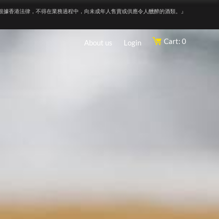
根據香港法律，不得在業務過程中，向未成年人售賣或供應令人醺醉的酒類。』
Cart: 0
About us
Login