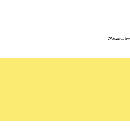
Click image to v