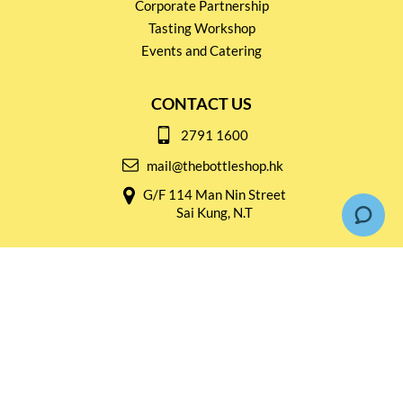
Corporate Partnership
Tasting Workshop
Events and Catering
CONTACT US
2791 1600
mail@thebottleshop.hk
G/F 114 Man Nin Street
Sai Kung, N.T
Stay connected for
Special Products and Promotions
SUBSCRIBE