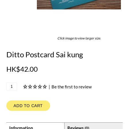
Click image to view larger size.
Ditto Postcard Sai kung
HK$42.00
|
Be the first to review
ADD TO CART
Information
Reviews
(0)