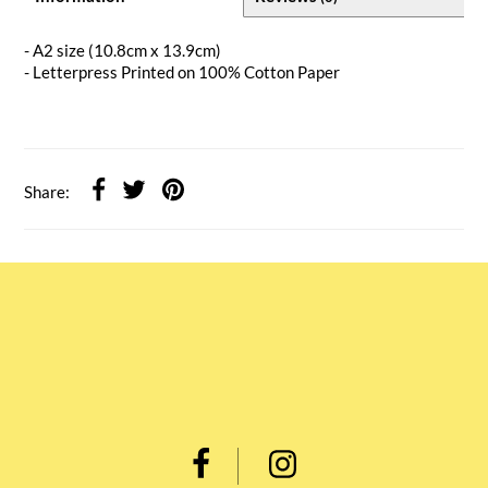
- A2 size (10.8cm x 13.9cm)
- Letterpress Printed on 100% Cotton Paper
Share: