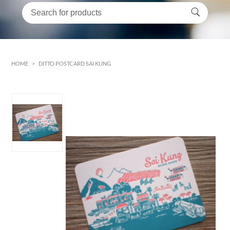
HOME
>
DITTO POSTCARD SAI KUNG