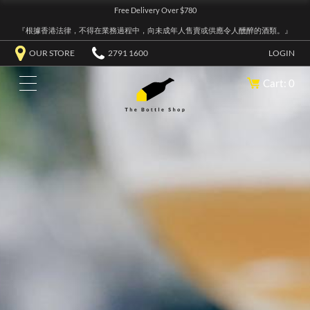
Free Delivery Over $780
『根據香港法律，不得在業務過程中，向未成年人售賣或供應令人醺醉的酒類。』
OUR STORE
2791 1600
LOGIN
Cart: 0