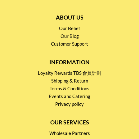
ABOUT US
Our Belief
Our Blog
Customer Support
INFORMATION
Loyalty Rewards TBS 會員計劃
Shipping & Return
Terms & Conditions
Events and Catering
Privacy policy
OUR SERVICES
Wholesale Partners