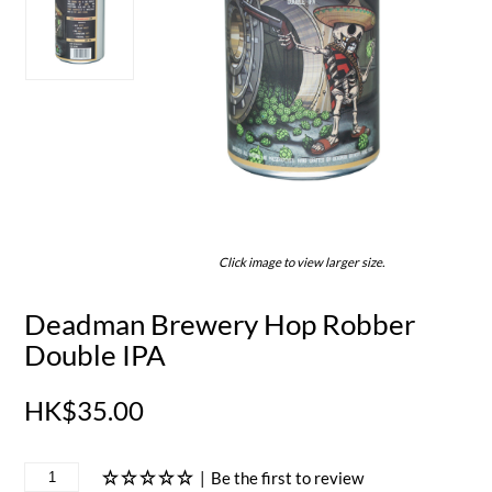
Click image to view larger size.
Deadman Brewery Hop Robber
Double IPA
HK$35.00
|
Be the first to review