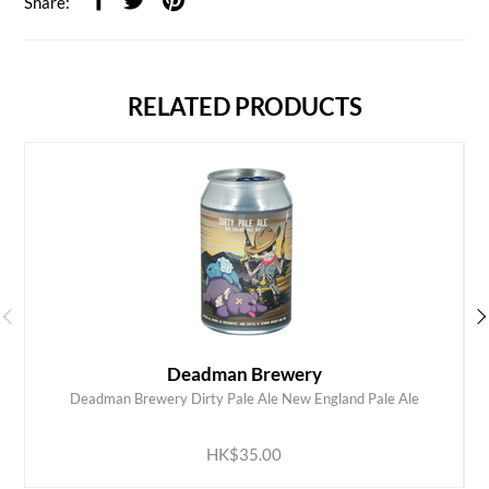
Share:
RELATED PRODUCTS
Deadman Brewery
Deadman Brewery Dirty Pale Ale New England Pale Ale
ADD TO CART
HK$35.00