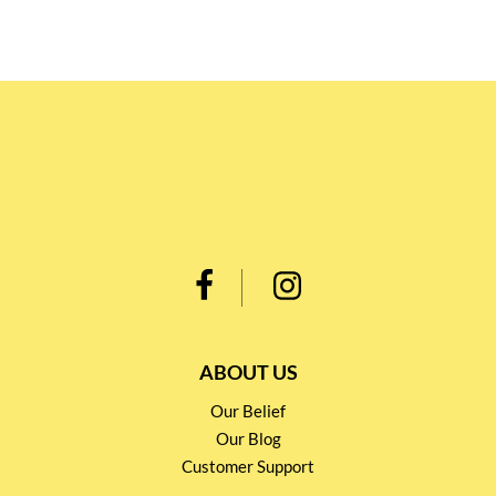
ABOUT US
Our Belief
Our Blog
Customer Support