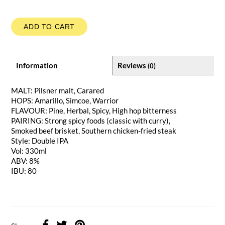
ADD TO CART
Information
Reviews
(0)
MALT: Pilsner malt, Carared
HOPS: Amarillo, Simcoe, Warrior
FLAVOUR: Pine, Herbal, Spicy, High hop bitterness
PAIRING: Strong spicy foods (classic with curry),
Smoked beef brisket, Southern chicken-fried steak
Style: Double IPA
Vol: 330ml
ABV: 8%
IBU: 80