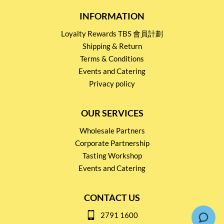
INFORMATION
Loyalty Rewards TBS 會員計劃
Shipping & Return
Terms & Conditions
Events and Catering
Privacy policy
OUR SERVICES
Wholesale Partners
Corporate Partnership
Tasting Workshop
Events and Catering
CONTACT US
2791 1600