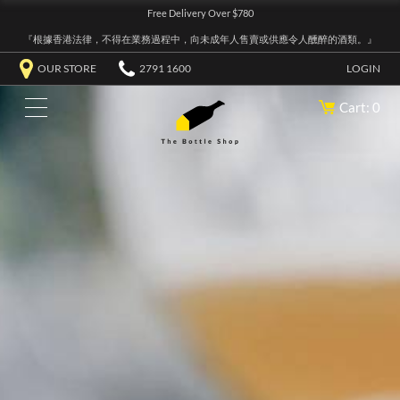
Free Delivery Over $780
『根據香港法律，不得在業務過程中，向未成年人售賣或供應令人醺醉的酒類。』
OUR STORE
2791 1600
LOGIN
Cart: 0