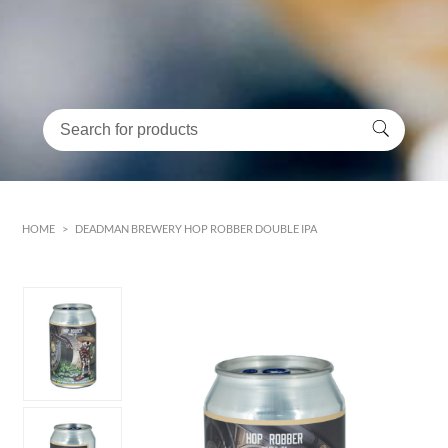
HOME
>
DEADMAN BREWERY HOP ROBBER DOUBLE IPA