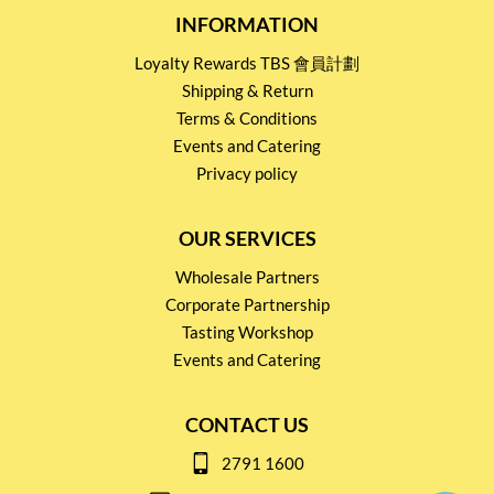
INFORMATION
Loyalty Rewards TBS 會員計劃
Shipping & Return
Terms & Conditions
Events and Catering
Privacy policy
OUR SERVICES
Wholesale Partners
Corporate Partnership
Tasting Workshop
Events and Catering
CONTACT US
2791 1600