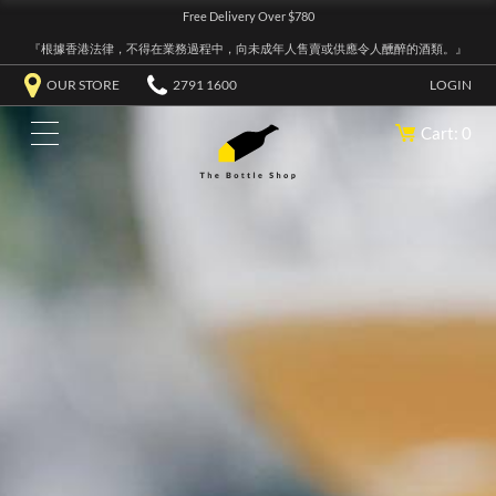
Free Delivery Over $780
『根據香港法律，不得在業務過程中，向未成年人售賣或供應令人醺醉的酒類。』
OUR STORE
2791 1600
LOGIN
Cart: 0