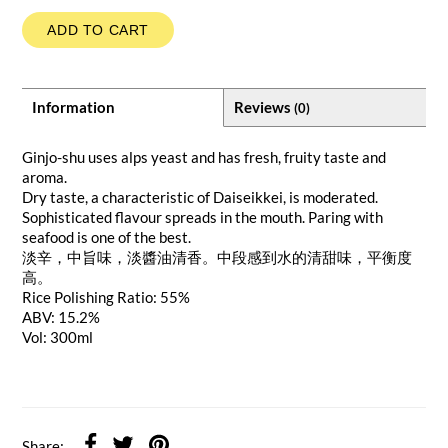
ADD TO CART
Information
Reviews
(0)
Ginjo-shu uses alps yeast and has fresh, fruity taste and
aroma.
Dry taste, a characteristic of Daiseikkei, is moderated.
Sophisticated flavour spreads in the mouth. Paring with
seafood is one of the best.
淡辛，中旨味，淡醬油清香。中段感到水的清甜味，平衡度
高。
Rice Polishing Ratio: 55%
ABV: 15.2%
Vol: 300ml
Share: