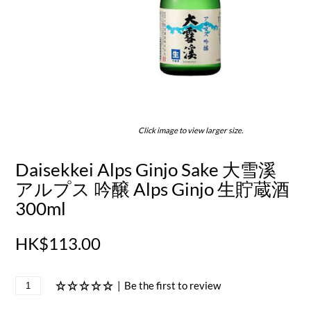
Click image to view larger size.
Daisekkei Alps Ginjo Sake 大雪溪
アルプス 吟醸 Alps Ginjo 生貯蔵酒
300ml
HK$113.00
|
Be the first to review