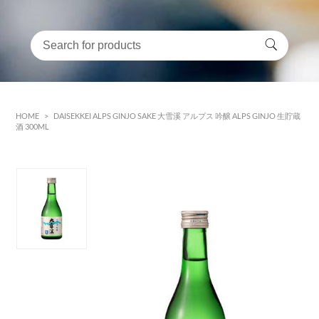
HOME
>
DAISEKKEI ALPS GINJO SAKE 大雪溪 アルプス 吟醸 ALPS GINJO 生貯蔵
酒 300ML