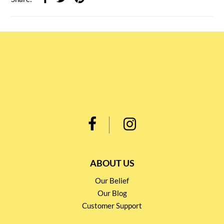
ABOUT US
Our Belief
Our Blog
Customer Support