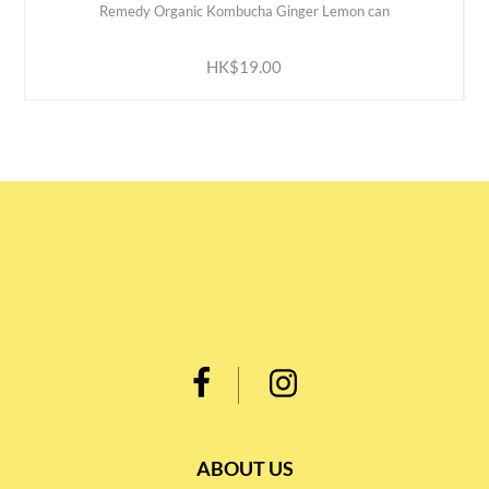
Remedy Organic Kombucha Ginger Lemon can
ADD TO CART
HK$19.00
ABOUT US