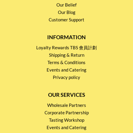
Our Belief
Our Blog
Customer Support
INFORMATION
Loyalty Rewards TBS 會員計劃
Shipping & Return
Terms & Conditions
Events and Catering
Privacy policy
OUR SERVICES
Wholesale Partners
Corporate Partnership
Tasting Workshop
Events and Catering