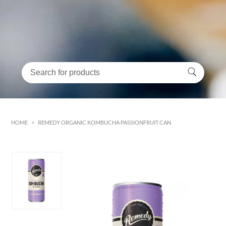
HOME
>
REMEDY ORGANIC KOMBUCHA PASSIONFRUIT CAN