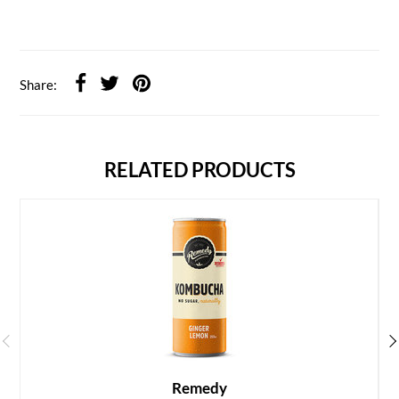
Share:
RELATED PRODUCTS
Remedy