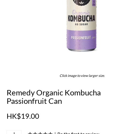
Click image to view larger size.
Remedy Organic Kombucha
Passionfruit Can
HK$19.00