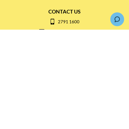
CONTACT US
2791 1600
mail@thebottleshop.hk
G/F 114 Man Nin Street
Sai Kung, N.T
Stay connected for
Special Products and Promotions
SUBSCRIBE
© Copyright 2026 The Bottle Shop
|
Designed & Customized by
AdVision
|