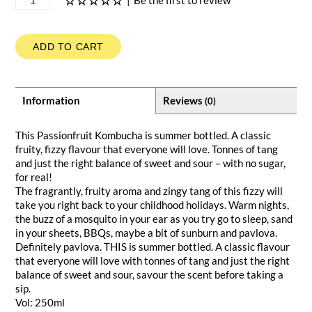
|
Be the first to review
ADD TO CART
Information
Reviews
(0)
This Passionfruit Kombucha is summer bottled. A classic
fruity, fizzy flavour that everyone will love. Tonnes of tang
and just the right balance of sweet and sour – with no sugar,
for real!
The fragrantly, fruity aroma and zingy tang of this fizzy will
take you right back to your childhood holidays. Warm nights,
the buzz of a mosquito in your ear as you try go to sleep, sand
in your sheets, BBQs, maybe a bit of sunburn and pavlova.
Definitely pavlova. THIS is summer bottled. A classic flavour
that everyone will love with tonnes of tang and just the right
balance of sweet and sour, savour the scent before taking a
sip.
Vol: 250ml