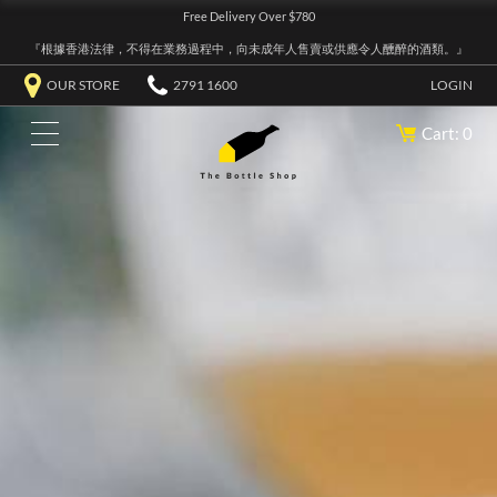
Free Delivery Over $780
『根據香港法律，不得在業務過程中，向未成年人售賣或供應令人醺醉的酒類。』
OUR STORE
2791 1600
LOGIN
Cart: 0