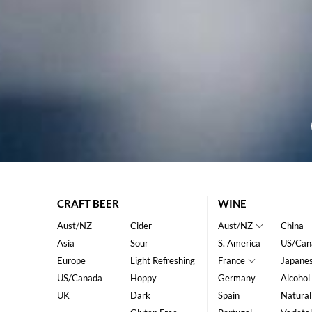
CRAFT BEER
WINE
Aust/NZ
Cider
Aust/NZ
China
Asia
Sour
S. America
US/Can
Europe
Light Refreshing
France
Japane
US/Canada
Hoppy
Germany
Alcohol
UK
Dark
Spain
Natural