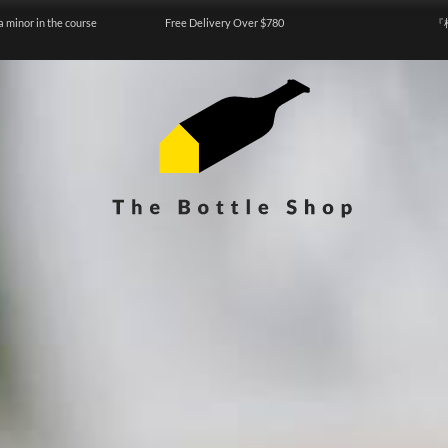
a minor in the course
Free Delivery Over $780
『