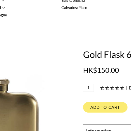
BaiJiu/Shochu
d
Calvados/Pisco
agne
Gold Flask 
HK$150.00
|
B
ADD TO CART
Information