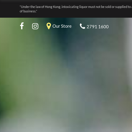
“Under the law of Hong Kong, intoxicating liquor must not be sold or supplied to 
of business.”
Our Store
2791 1600