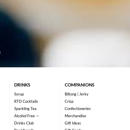
DRINKS
COMPANIONS
Syrup
Biltong | Jerky
RTD Cocktails
Crisp
Sparkling Tea
Confectioneries
Alcohol Free
Merchandise
Drinks Club
Gift Ideas