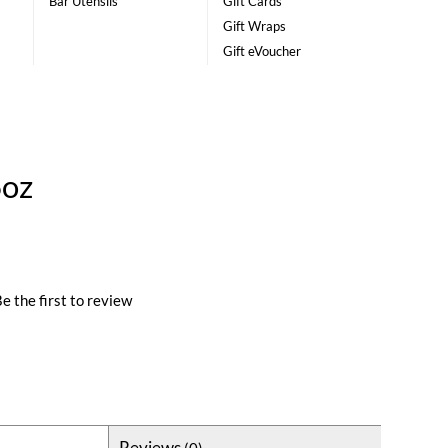
Bar Utensils
Gift Cards
Gift Wraps
Gift eVoucher
6oz
e the first to review
Reviews
(0)