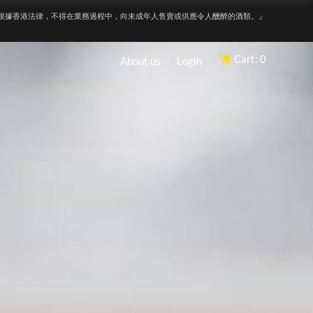
根據香港法律，不得在業務過程中，向未成年人售賣或供應令人醺醉的酒類。』
Cart: 0
About us
Login