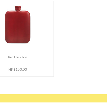
Red Flask 6oz
ADD TO CART
HK$150.00