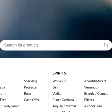
SPIRITS
Sparkling
Whisky
Aperitif/Mixers
ada
Prosecco
Gin
Vermouth
se
Rose
Vodka
Brandy / Cognac
 Free
Case Offer
Rum / Cachaca
Bitters
 / Biodynamic
Tequila / Mezcal
Alcohol Free