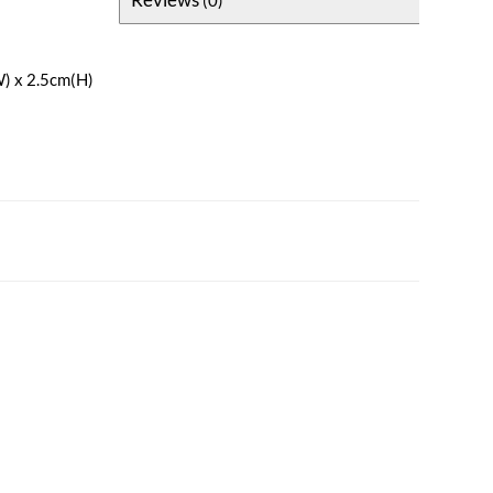
W) x 2.5cm(H)