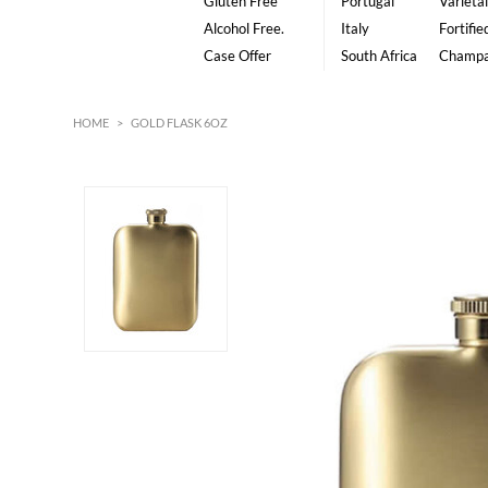
Gluten Free
Portugal
Varietal
Alcohol Free.
Italy
Fortifie
Case Offer
South Africa
Champ
HOME
>
GOLD FLASK 6OZ