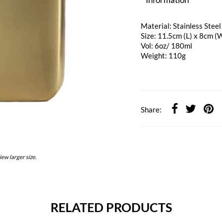
Material: Stainless Steel
Size: 11.5cm (L) x 8cm (
Vol: 6oz/ 180ml
Weight: 110g
Share:
iew larger size.
RELATED PRODUCTS