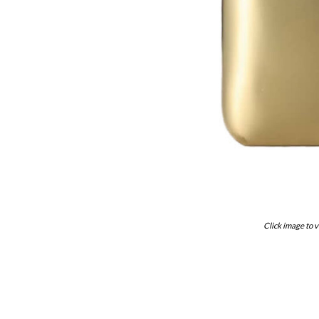
Click image to v