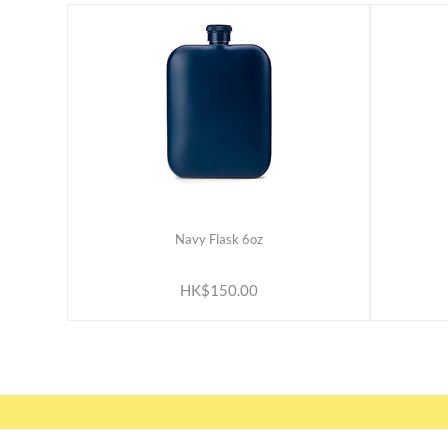
Navy Flask 6oz
ADD TO CART
HK$150.00