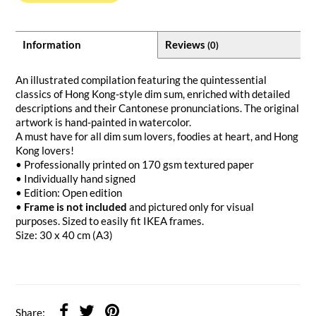
Information
Reviews
(0)
An illustrated compilation featuring the quintessential
classics of Hong Kong-style dim sum, enriched with detailed
descriptions and their Cantonese pronunciations. The original
artwork is hand-painted in watercolor.
A must have for all dim sum lovers, foodies at heart, and Hong
Kong lovers!
• Professionally printed on 170 gsm textured paper
• Individually hand signed
• Edition: Open edition
•
Frame is not included
and pictured only for visual
purposes. Sized to easily fit IKEA frames.
Size: 30 x 40 cm (A3)
Share: