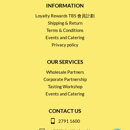
INFORMATION
Loyalty Rewards TBS 會員計劃
Shipping & Return
Terms & Conditions
Events and Catering
Privacy policy
OUR SERVICES
Wholesale Partners
Corporate Partnership
Tasting Workshop
Events and Catering
CONTACT US
2791 1600