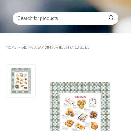
HOME
>
ALVIN C.K. LAM DIM SUM ILLUSTRATED GUIDE