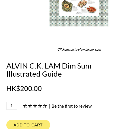
Click image to view larger size.
ALVIN C.K. LAM Dim Sum
Illustrated Guide
HK$200.00
|
Be the first to review
ADD TO CART