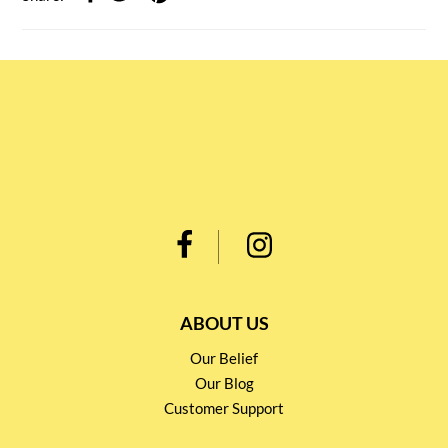
ABOUT US
Our Belief
Our Blog
Customer Support