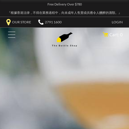
Free Delivery Over $780
『根據香港法律，不得在業務過程中，向未成年人售賣或供應令人醺醉的酒類。』
OUR STORE
2791 1600
LOGIN
Cart: 0