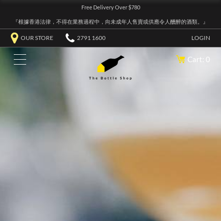
Free Delivery Over $780
『根據香港法律，不得在業務過程中，向未成年人售賣或供應令人醺醉的酒類。』
OUR STORE
2791 1600
LOGIN
Cart: 0