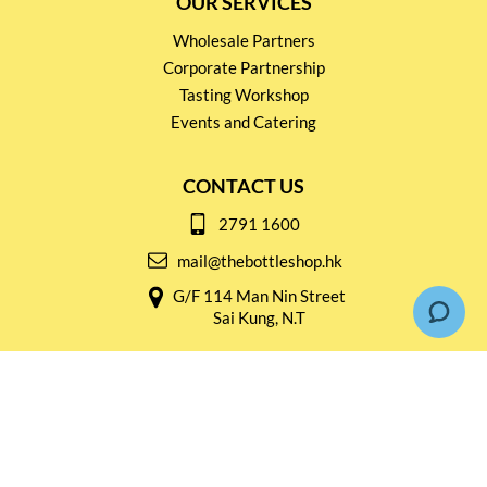
OUR SERVICES
Wholesale Partners
Corporate Partnership
Tasting Workshop
Events and Catering
CONTACT US
2791 1600
mail@thebottleshop.hk
G/F 114 Man Nin Street
Sai Kung, N.T
Stay connected for
Special Products and Promotions