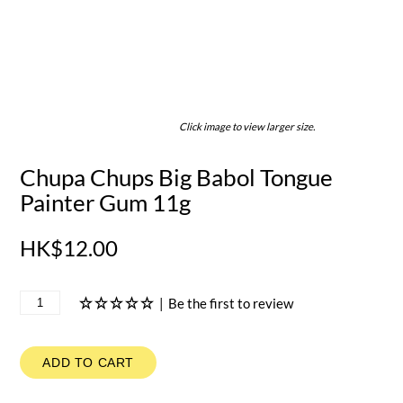
Click image to view larger size.
Chupa Chups Big Babol Tongue
Painter Gum 11g
HK$12.00
|
Be the first to review
ADD TO CART