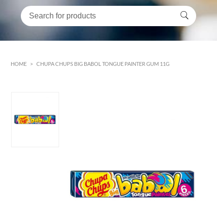
HOME
>
CHUPA CHUPS BIG BABOL TONGUE PAINTER GUM 11G