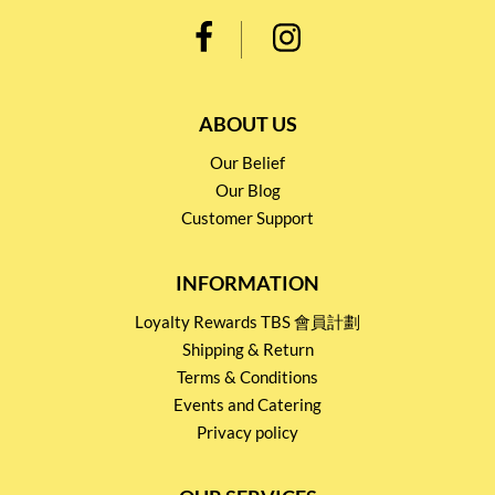
ABOUT US
Our Belief
Our Blog
Customer Support
INFORMATION
Loyalty Rewards TBS 會員計劃
Shipping & Return
Terms & Conditions
Events and Catering
Privacy policy