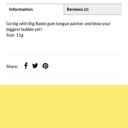
Information
Reviews
(0)
Go big with Big Babol gum tongue painter and blow your
biggest bubble yet!
Size: 11g
Share: