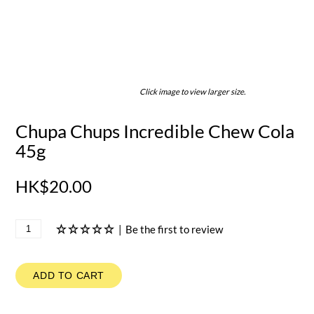
Click image to view larger size.
Chupa Chups Incredible Chew Cola
45g
HK$20.00
|
Be the first to review
ADD TO CART