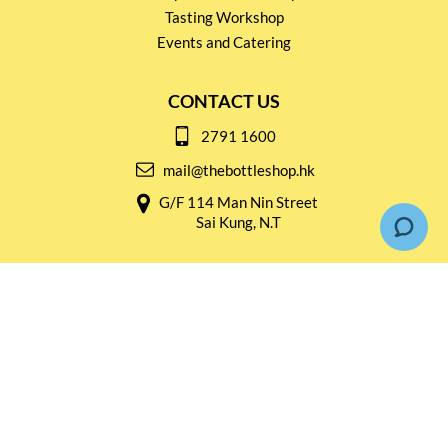
Tasting Workshop
Events and Catering
CONTACT US
2791 1600
mail@thebottleshop.hk
G/F 114 Man Nin Street
Sai Kung, N.T
Stay connected for
Special Products and Promotions
SUBSCRIBE