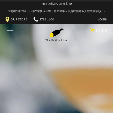
Free Delivery Over $780
『根據香港法律，不得在業務過程中，向未成年人售賣或供應令人醺醉的酒類。』
OUR STORE
2791 1600
LOGIN
Cart: 0