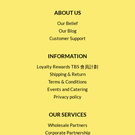
ABOUT US
Our Belief
Our Blog
Customer Support
INFORMATION
Loyalty Rewards TBS 會員計劃
Shipping & Return
Terms & Conditions
Events and Catering
Privacy policy
OUR SERVICES
Wholesale Partners
Corporate Partnership