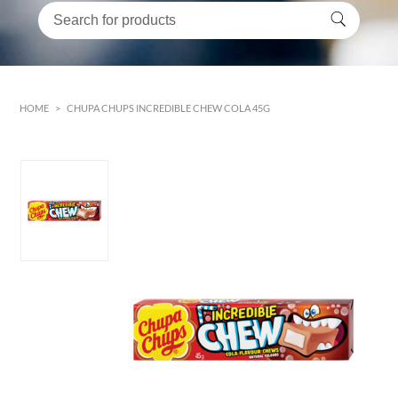
HOME
>
CHUPA CHUPS INCREDIBLE CHEW COLA 45G