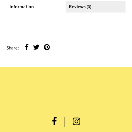
Information
Reviews
(0)
Share: