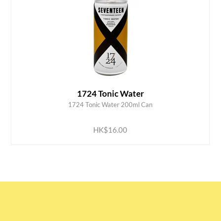
1724 Tonic Water
1724 Tonic Water 200ml Can
ADD TO CART
HK$16.00