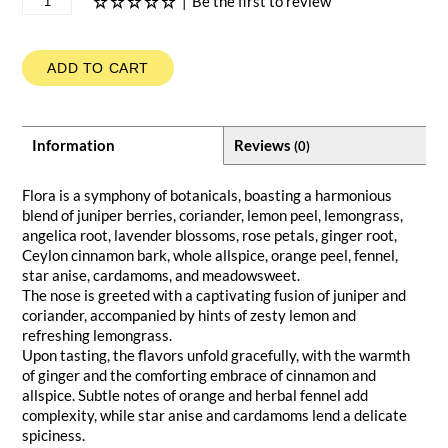
|
Be the first to review
ADD TO CART
Information
Reviews
(0)
Flora is a symphony of botanicals, boasting a harmonious
blend of juniper berries, coriander, lemon peel, lemongrass,
angelica root, lavender blossoms, rose petals, ginger root,
Ceylon cinnamon bark, whole allspice, orange peel, fennel,
star anise, cardamoms, and meadowsweet.
The nose is greeted with a captivating fusion of juniper and
coriander, accompanied by hints of zesty lemon and
refreshing lemongrass.
Upon tasting, the flavors unfold gracefully, with the warmth
of ginger and the comforting embrace of cinnamon and
allspice. Subtle notes of orange and herbal fennel add
complexity, while star anise and cardamoms lend a delicate
spiciness.