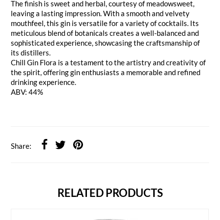
The finish is sweet and herbal, courtesy of meadowsweet,
leaving a lasting impression. With a smooth and velvety
mouthfeel, this gin is versatile for a variety of cocktails. Its
meticulous blend of botanicals creates a well-balanced and
sophisticated experience, showcasing the craftsmanship of
its distillers.
Chill Gin Flora is a testament to the artistry and creativity of
the spirit, offering gin enthusiasts a memorable and refined
drinking experience.
ABV: 44%
Share:
RELATED PRODUCTS