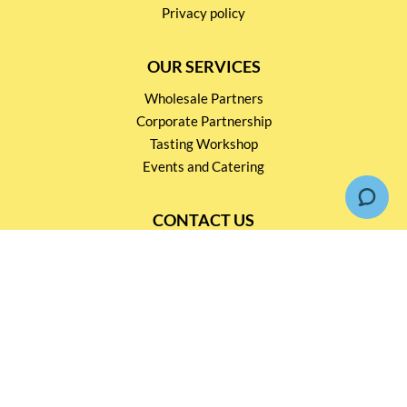
Privacy policy
OUR SERVICES
Wholesale Partners
Corporate Partnership
Tasting Workshop
Events and Catering
CONTACT US
2791 1600
mail@thebottleshop.hk
G/F 114 Man Nin Street
Sai Kung, N.T