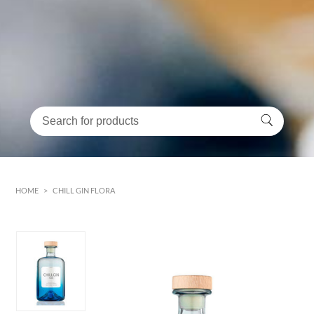
HOME
>
CHILL GIN FLORA