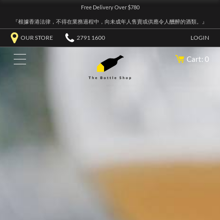
Free Delivery Over $780
『根據香港法律，不得在業務過程中，向未成年人售賣或供應令人醺醉的酒類。』
OUR STORE
2791 1600
LOGIN
Cart: 0