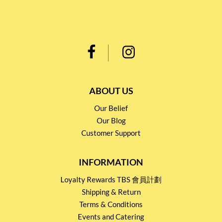
ABOUT US
Our Belief
Our Blog
Customer Support
INFORMATION
Loyalty Rewards TBS 會員計劃
Shipping & Return
Terms & Conditions
Events and Catering