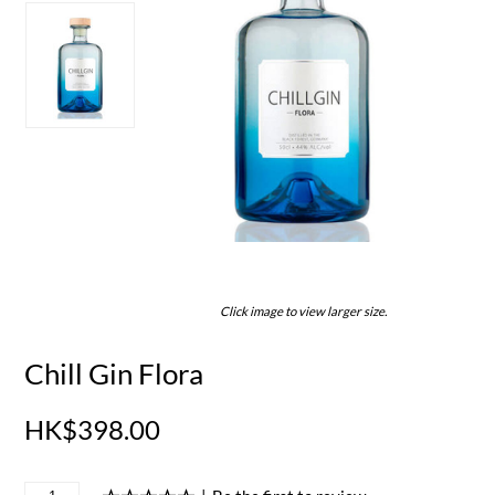
Click image to view larger size.
Chill Gin Flora
HK$398.00