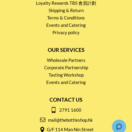
Loyalty Rewards TBS 會員計劃
Shipping & Return
Terms & Conditions
Events and Catering
Privacy policy
OUR SERVICES
Wholesale Partners
Corporate Partnership
Tasting Workshop
Events and Catering
CONTACT US
2791 1600
mail@thebottleshop.hk
G/F 114 Man Nin Street