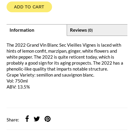
ADD TO CART
Information
Reviews
(0)
The 2022 Grand Vin Blanc Sec Vieilles Vignes is laced with
hints of lemon confit, marzipan, ginger, white flowers and
white pepper. The 2022 is quite reticent today, which is
probably a good sign for its aging prospects. The 2022 has a
phenolic-like quality that imparts notable structure.
Grape Variety: semillon and sauvignon blanc.
Vol: 750ml
ABV: 13.5%
Share: