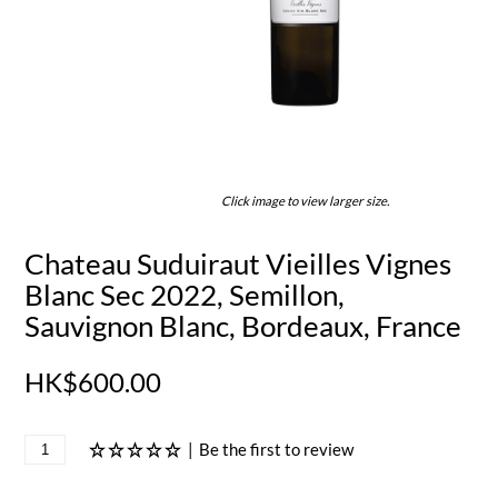
Click image to view larger size.
Chateau Suduiraut Vieilles Vignes
Blanc Sec 2022, Semillon,
Sauvignon Blanc, Bordeaux, France
HK$600.00
|
Be the first to review