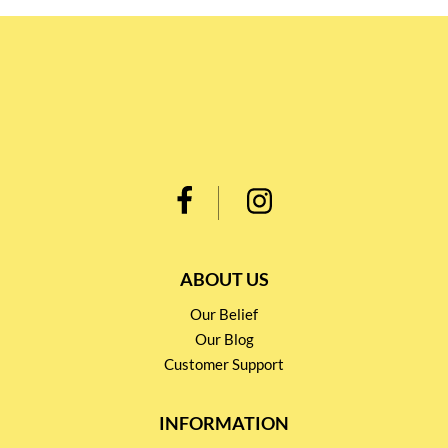
ABOUT US
Our Belief
Our Blog
Customer Support
INFORMATION