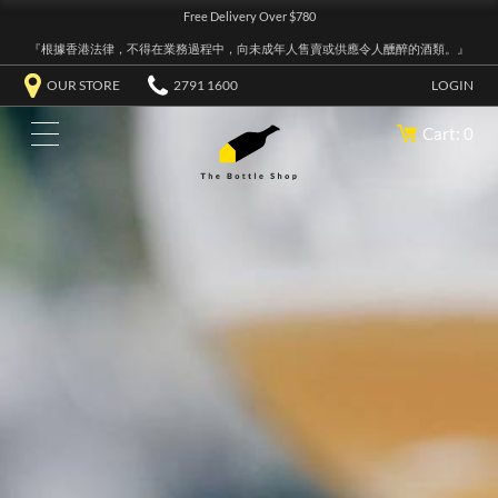
Free Delivery Over $780
『根據香港法律，不得在業務過程中，向未成年人售賣或供應令人醺醉的酒類。』
OUR STORE
2791 1600
LOGIN
Cart: 0