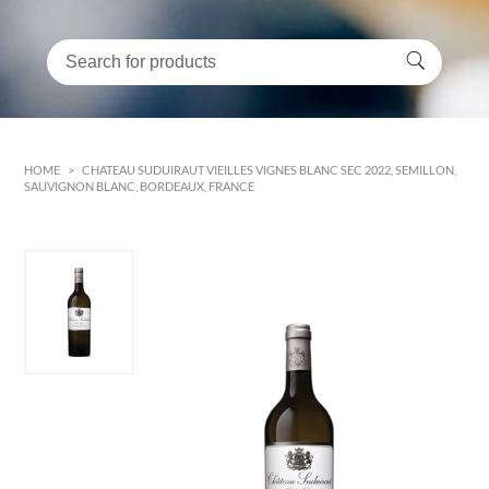
HOME
>
CHATEAU SUDUIRAUT VIEILLES VIGNES BLANC SEC 2022, SEMILLON,
SAUVIGNON BLANC, BORDEAUX, FRANCE