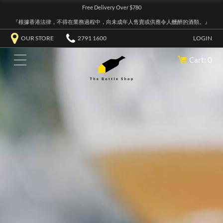
Free Delivery Over $780
『根據香港法律，不得在業務過程中，向未成年人售賣或供應令人醺醉的酒類。』
OUR STORE
2791 1600
LOGIN
Cart: 0