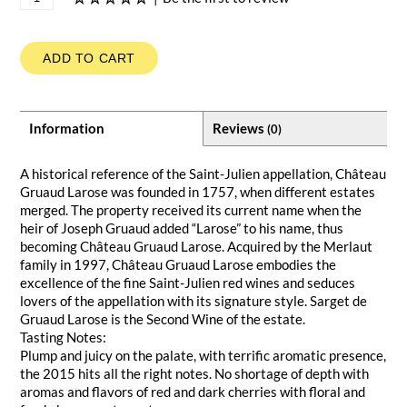
ADD TO CART
Information
Reviews
(0)
A historical reference of the Saint-Julien appellation, Château
Gruaud Larose was founded in 1757, when different estates
merged. The property received its current name when the
heir of Joseph Gruaud added “Larose” to his name, thus
becoming Château Gruaud Larose. Acquired by the Merlaut
family in 1997, Château Gruaud Larose embodies the
excellence of the fine Saint-Julien red wines and seduces
lovers of the appellation with its signature style. Sarget de
Gruaud Larose is the Second Wine of the estate.
Tasting Notes:
Plump and juicy on the palate, with terrific aromatic presence,
the 2015 hits all the right notes. No shortage of depth with
aromas and flavors of red and dark cherries with floral and