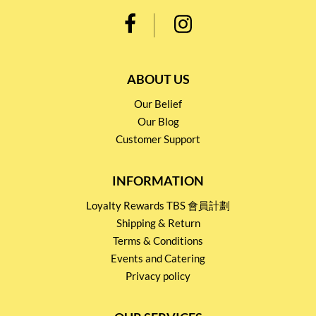
ABOUT US
Our Belief
Our Blog
Customer Support
INFORMATION
Loyalty Rewards TBS 會員計劃
Shipping & Return
Terms & Conditions
Events and Catering
Privacy policy