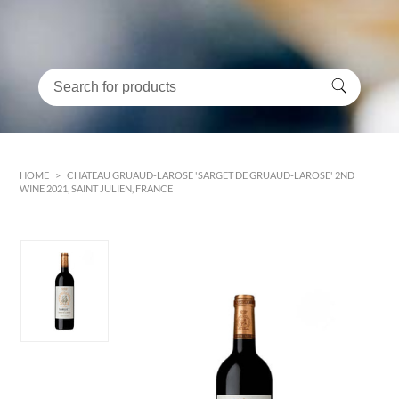
HOME
>
CHATEAU GRUAUD-LAROSE 'SARGET DE GRUAUD-LAROSE' 2ND
WINE 2021, SAINT JULIEN, FRANCE