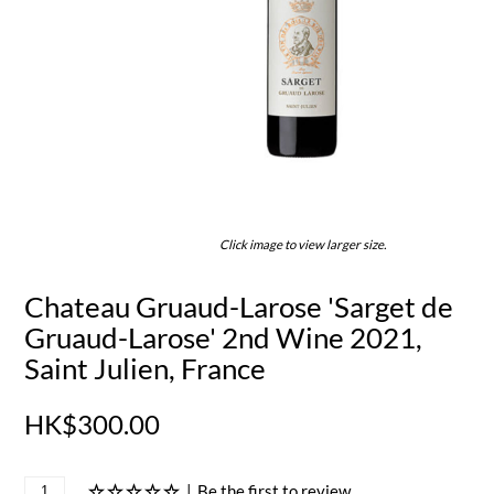
Click image to view larger size.
Chateau Gruaud-Larose 'Sarget de
Gruaud-Larose' 2nd Wine 2021,
Saint Julien, France
HK$300.00
|
Be the first to review