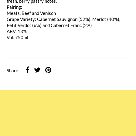
fresh, berry pastry notes.
Pairing:
Meats, Beef and Venison
Grape Variety: Cabernet Sauvignon (52%), Merlot (40%),
Petit Verdot (6%) and Cabernet Franc (2%)
ABV: 13%
Vol: 750ml
Share: