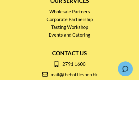
OUR SERVICES
Wholesale Partners
Corporate Partnership
Tasting Workshop
Events and Catering
CONTACT US
2791 1600
mail@thebottleshop.hk
G/F 114 Man Nin Street
Sai Kung, N.T
Stay connected for
Special Products and Promotions