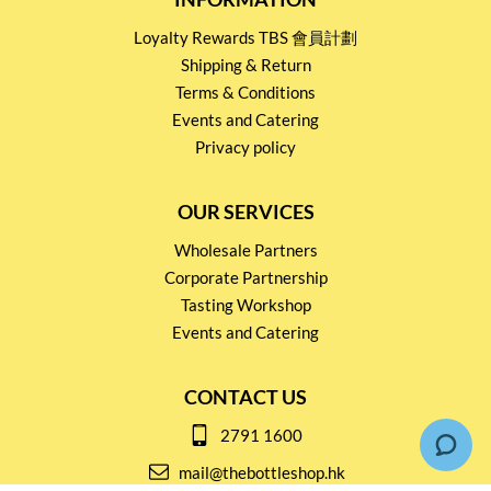
Loyalty Rewards TBS 會員計劃
Shipping & Return
Terms & Conditions
Events and Catering
Privacy policy
OUR SERVICES
Wholesale Partners
Corporate Partnership
Tasting Workshop
Events and Catering
CONTACT US
2791 1600
mail@thebottleshop.hk