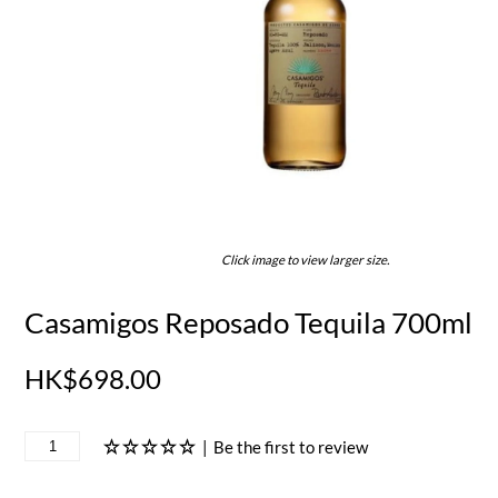
Click image to view larger size.
Casamigos Reposado Tequila 700ml
HK$698.00
|
Be the first to review