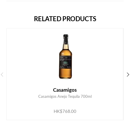
RELATED PRODUCTS
Casamigos
Casamigos Anejo Tequila 700ml
ADD TO CART
HK$768.00