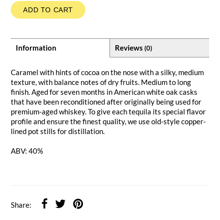
ADD TO CART
Information
Reviews
(0)
Caramel with hints of cocoa on the nose with a silky, medium
texture, with balance notes of dry fruits. Medium to long
finish. Aged for seven months in American white oak casks
that have been reconditioned after originally being used for
premium-aged whiskey. To give each tequila its special flavor
profile and ensure the finest quality, we use old-style copper-
lined pot stills for distillation.
ABV: 40%
Share: