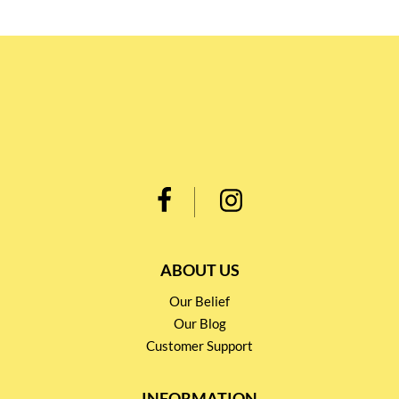
ABOUT US
Our Belief
Our Blog
Customer Support
INFORMATION