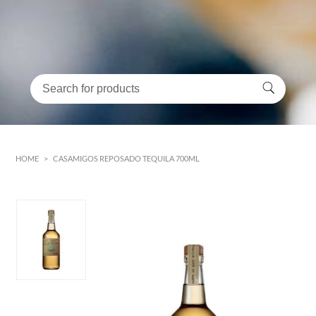
HOME
>
CASAMIGOS REPOSADO TEQUILA 700ML