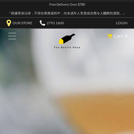
Free Delivery Over $780
『根據香港法律，不得在業務過程中，向未成年人售賣或供應令人醺醉的酒類。』
OUR STORE
2791 1600
LOGIN
Cart: 0