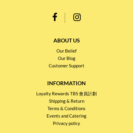
ABOUT US
Our Belief
Our Blog
Customer Support
INFORMATION
Loyalty Rewards TBS 會員計劃
Shipping & Return
Terms & Conditions
Events and Catering
Privacy policy