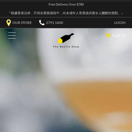
Free Delivery Over $780
『根據香港法律，不得在業務過程中，向未成年人售賣或供應令人醺醉的酒類。』
OUR STORE
2791 1600
LOGIN
Cart: 0