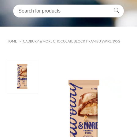
HOME
>
CADBURY & MORE CHOCOLATE BLOCK TIRAMISU SWIRL 195G