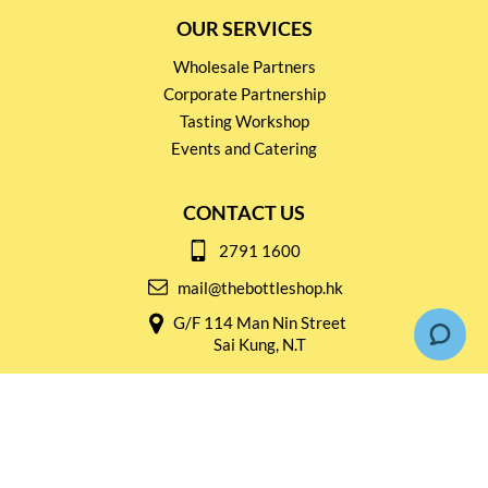
OUR SERVICES
Wholesale Partners
Corporate Partnership
Tasting Workshop
Events and Catering
CONTACT US
2791 1600
mail@thebottleshop.hk
G/F 114 Man Nin Street
Sai Kung, N.T
Stay connected for
Special Products and Promotions