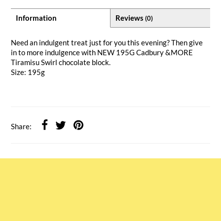
Information
Reviews
(0)
Need an indulgent treat just for you this evening? Then give
in to more indulgence with NEW 195G Cadbury &MORE
Tiramisu Swirl chocolate block.
Size: 195g
Share: