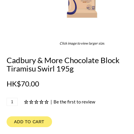
Click image to view larger size.
Cadbury & More Chocolate Block
Tiramisu Swirl 195g
HK$70.00
|
Be the first to review
ADD TO CART