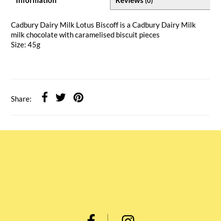
(0)
Cadbury Dairy Milk Lotus Biscoff is a Cadbury Dairy Milk
milk chocolate with caramelised biscuit pieces
Size: 45g
Share: