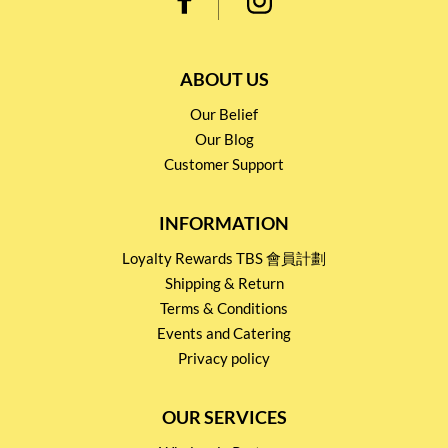
ABOUT US
Our Belief
Our Blog
Customer Support
INFORMATION
Loyalty Rewards TBS 會員計劃
Shipping & Return
Terms & Conditions
Events and Catering
Privacy policy
OUR SERVICES