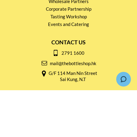
Wholesale Partners
Corporate Partnership
Tasting Workshop
Events and Catering
CONTACT US
2791 1600
mail@thebottleshop.hk
G/F 114 Man Nin Street
Sai Kung, N.T
Stay connected for
Special Products and Promotions
SUBSCRIBE