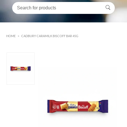
HOME
>
CADBURY CARAMILK BISCOFF BAR 45G