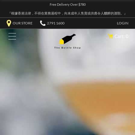
Free Delivery Over $780
『根據香港法律，不得在業務過程中，向未成年人售賣或供應令人醺醉的酒類。』
OUR STORE
2791 1600
LOGIN
Cart: 0