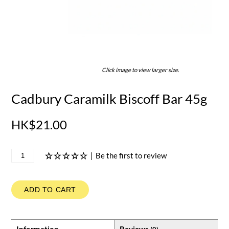
Click image to view larger size.
Cadbury Caramilk Biscoff Bar 45g
HK$21.00
|
Be the first to review
ADD TO CART
Information
Reviews