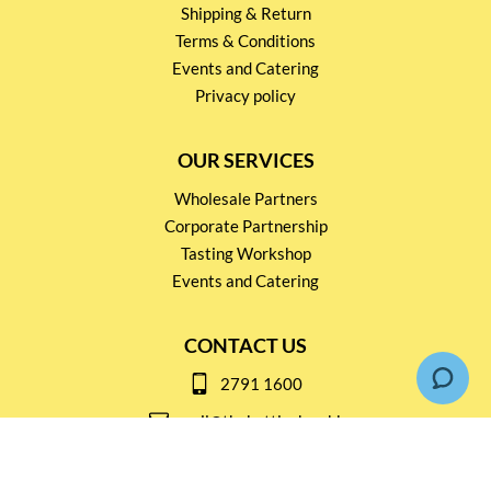
Shipping & Return
Terms & Conditions
Events and Catering
Privacy policy
OUR SERVICES
Wholesale Partners
Corporate Partnership
Tasting Workshop
Events and Catering
CONTACT US
2791 1600
mail@thebottleshop.hk
G/F 114 Man Nin Street
Sai Kung, N.T