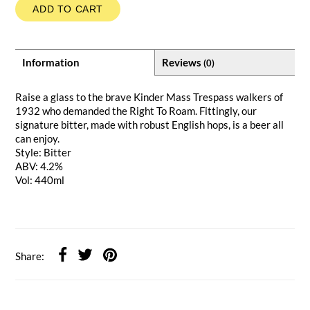
ADD TO CART
Information
Reviews
(0)
Raise a glass to the brave Kinder Mass Trespass walkers of
1932 who demanded the Right To Roam. Fittingly, our
signature bitter, made with robust English hops, is a beer all
can enjoy.
Style: Bitter
ABV: 4.2%
Vol: 440ml
Share: