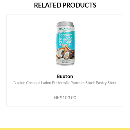
RELATED PRODUCTS
Buxton
Buxton Coconut Ladoo Buttermilk Pancake Stack Pastry Stout
ADD TO CART
HK$103.00