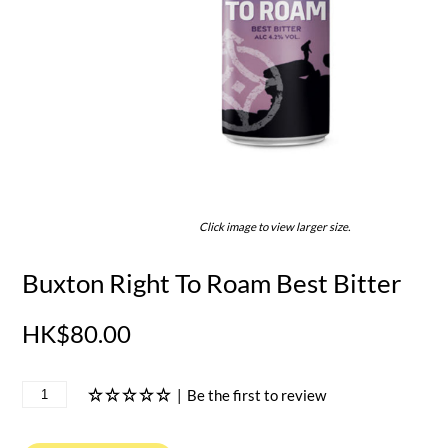
Click image to view larger size.
Buxton Right To Roam Best Bitter
HK$80.00
|
Be the first to review