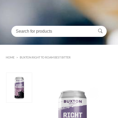
HOME
>
BUXTON RIGHT TO ROAM BEST BITTER