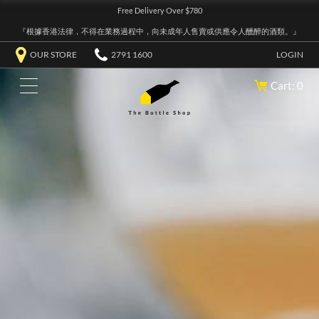
Free Delivery Over $780
『根據香港法律，不得在業務過程中，向未成年人售賣或供應令人醺醉的酒類。』
OUR STORE
2791 1600
LOGIN
Cart: 0