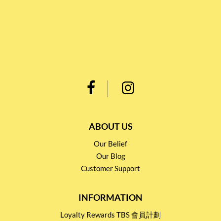
ABOUT US
Our Belief
Our Blog
Customer Support
INFORMATION
Loyalty Rewards TBS 會員計劃