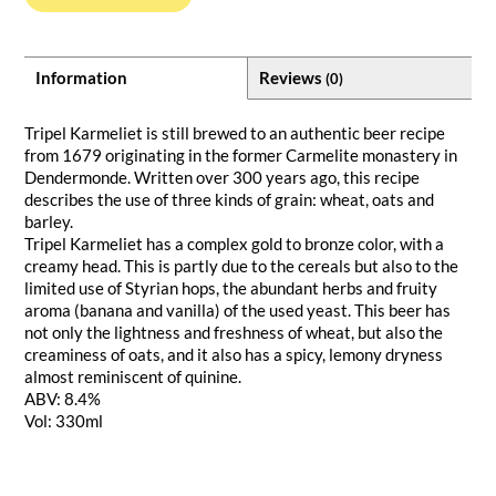
Information
Reviews
(0)
Tripel Karmeliet is still brewed to an authentic beer recipe
from 1679 originating in the former Carmelite monastery in
Dendermonde. Written over 300 years ago, this recipe
describes the use of three kinds of grain: wheat, oats and
barley.
Tripel Karmeliet has a complex gold to bronze color, with a
creamy head. This is partly due to the cereals but also to the
limited use of Styrian hops, the abundant herbs and fruity
aroma (banana and vanilla) of the used yeast. This beer has
not only the lightness and freshness of wheat, but also the
creaminess of oats, and it also has a spicy, lemony dryness
almost reminiscent of quinine.
ABV: 8.4%
Vol: 330ml