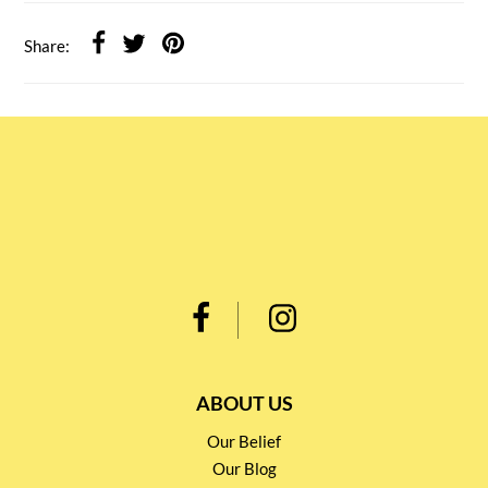
Share:
ABOUT US
Our Belief
Our Blog