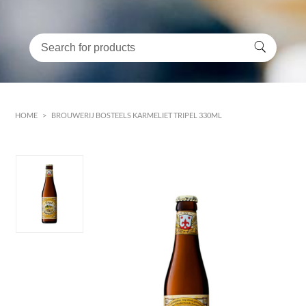
HOME
>
BROUWERIJ BOSTEELS KARMELIET TRIPEL 330ML