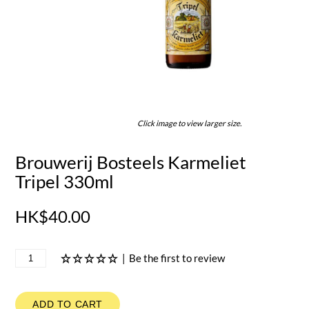
Click image to view larger size.
Brouwerij Bosteels Karmeliet
Tripel 330ml
HK$40.00
|
Be the first to review
ADD TO CART