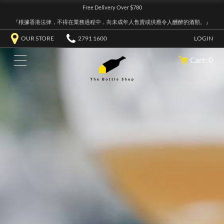
Free Delivery Over $780
『根據香港法律，不得在業務過程中，向未成年人售賣或供應令人醺醉的酒類。』
OUR STORE
2791 1600
LOGIN
Cart: 0