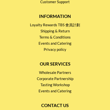
Customer Support
INFORMATION
Loyalty Rewards TBS 會員計劃
Shipping & Return
Terms & Conditions
Events and Catering
Privacy policy
OUR SERVICES
Wholesale Partners
Corporate Partnership
Tasting Workshop
Events and Catering
CONTACT US