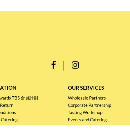
ATION
OUR SERVICES
Rewards TBS 會員計劃
Wholesale Partners
 Return
Corporate Partnership
nditions
Tasting Workshop
 Catering
Events and Catering
icy