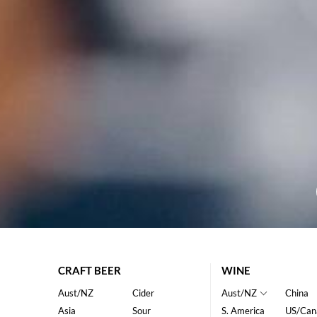
CRAFT BEER
WINE
Aust/NZ
Cider
Aust/NZ
China
Asia
Sour
S. America
US/Can