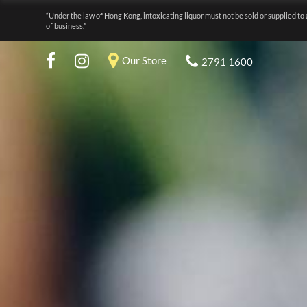
“Under the law of Hong Kong, intoxicating liquor must not be sold or supplied to 
of business.”
Our Store
2791 1600