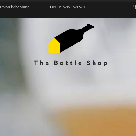
a minor in the course
Free Delivery Over $780
『