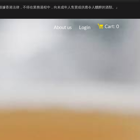
根據香港法律，不得在業務過程中，向未成年人售賣或供應令人醺醉的酒類。』
Cart: 0
About us
Login