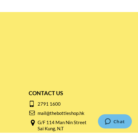
CONTACT US
2791 1600
mail@thebottleshop.hk
G/F 114 Man Nin Street
Sai Kung, N.T