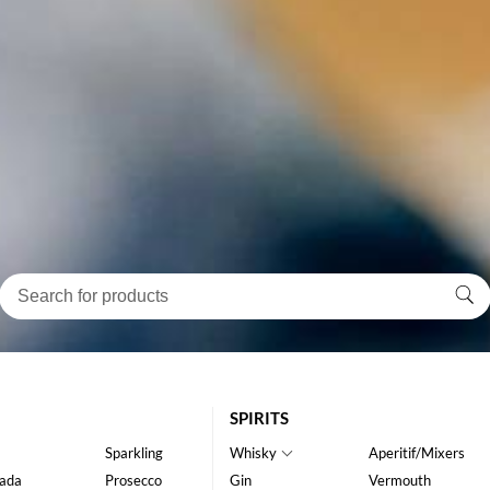
SPIRITS
Sparkling
Whisky
Aperitif/Mixers
ada
Prosecco
Gin
Vermouth