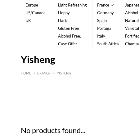
Europe
Light Refreshing
France
Japane
US/Canada
Hoppy
Germany
Alcohol
UK
Dark
Spain
Natural
Gluten Free
Portugal
Varietal
Alcohol Free.
Italy
Fortifie
Case Offer
South Africa
Champ
Yisheng
HOME
>
BRANDS
>
YISHENG
HK$
0
MIN
MAX HK$
5
No products found...