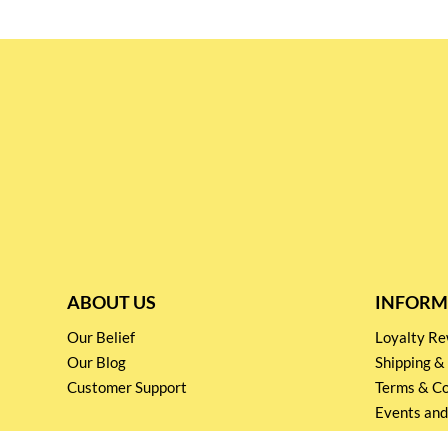
ABOUT US
INFORM
Our Belief
Loyalty 
Our Blog
Shipping &
Customer Support
Terms & Co
Events and
Privacy pol