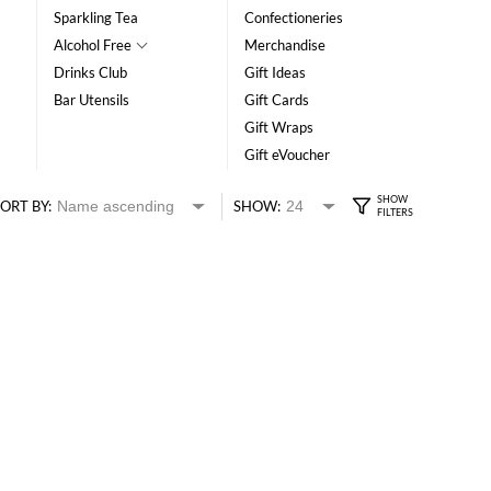
Sparkling Tea
Confectioneries
Alcohol Free
Merchandise
Drinks Club
Gift Ideas
Bar Utensils
Gift Cards
Gift Wraps
Gift eVoucher
ORT BY:
SHOW: