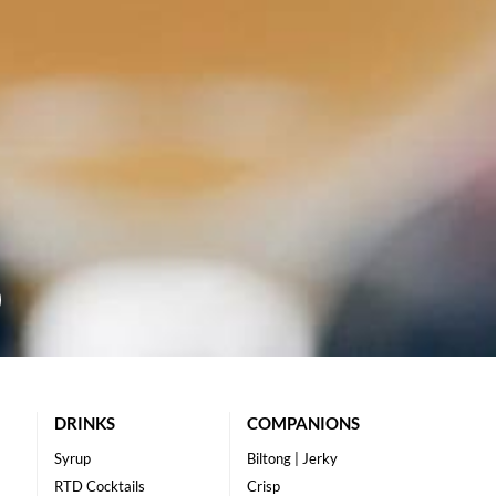
DRINKS
COMPANIONS
Syrup
Biltong | Jerky
RTD Cocktails
Crisp