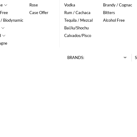
se
Rose
Vodka
Brandy / Cognac
 Free
Case Offer
Rum / Cachaca
Bitters
 / Biodynamic
Tequila / Mezcal
Alcohol Free
BaiJiu/Shochu
d
Calvados/Pisco
agne
BRANDS:
S