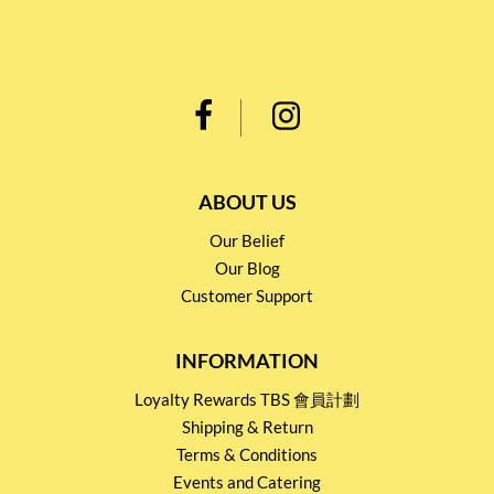
ABOUT US
Our Belief
Our Blog
Customer Support
INFORMATION
Loyalty Rewards TBS 會員計劃
Shipping & Return
Terms & Conditions
Events and Catering