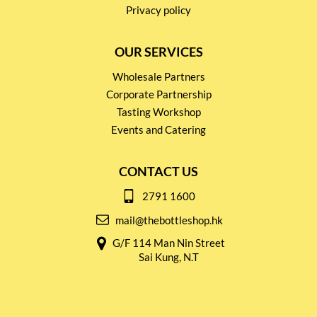
Privacy policy
OUR SERVICES
Wholesale Partners
Corporate Partnership
Tasting Workshop
Events and Catering
CONTACT US
2791 1600
mail@thebottleshop.hk
G/F 114 Man Nin Street
Sai Kung, N.T