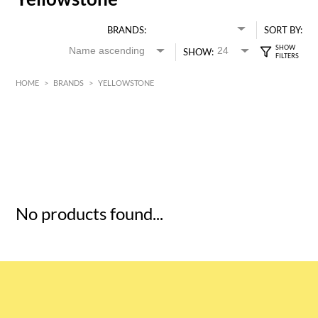
BRANDS:
SORT BY:
SHOW:
HOME
>
BRANDS
>
YELLOWSTONE
HK$
0
MIN
MAX HK$
5
No products found...