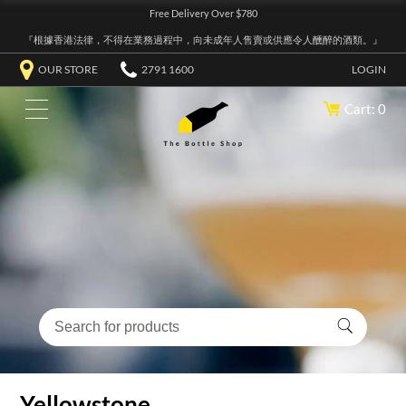
Free Delivery Over $780
『根據香港法律，不得在業務過程中，向未成年人售賣或供應令人醺醉的酒類。』
OUR STORE
2791 1600
LOGIN
Cart: 0
Yellowstone