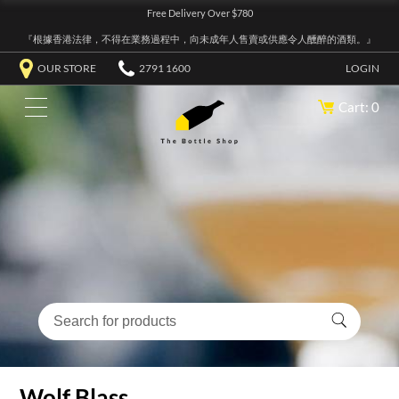
Free Delivery Over $780
『根據香港法律，不得在業務過程中，向未成年人售賣或供應令人醺醉的酒類。』
OUR STORE
2791 1600
LOGIN
Cart: 0
Wolf Blass