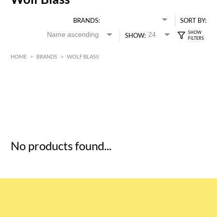
BRANDS:
SORT BY:
SHOW:
HOME
>
BRANDS
>
WOLF BLASS
HK$
0
MIN
MAX HK$
5
No products found...