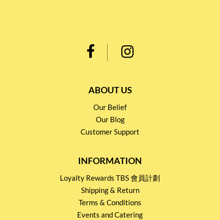
ABOUT US
Our Belief
Our Blog
Customer Support
INFORMATION
Loyalty Rewards TBS 會員計劃
Shipping & Return
Terms & Conditions
Events and Catering