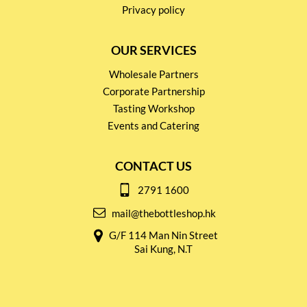
Privacy policy
OUR SERVICES
Wholesale Partners
Corporate Partnership
Tasting Workshop
Events and Catering
CONTACT US
2791 1600
mail@thebottleshop.hk
G/F 114 Man Nin Street
Sai Kung, N.T