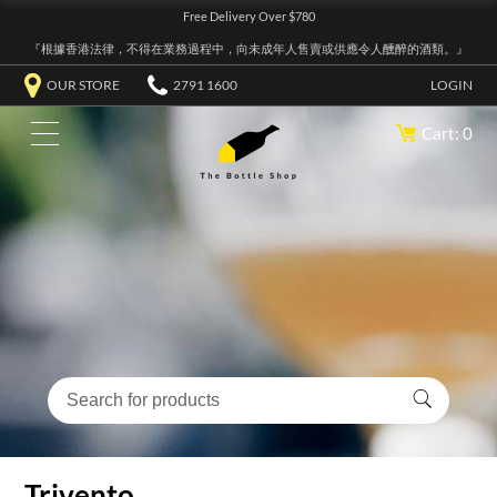
Free Delivery Over $780
『根據香港法律，不得在業務過程中，向未成年人售賣或供應令人醺醉的酒類。』
OUR STORE
2791 1600
LOGIN
Cart: 0
Trivento