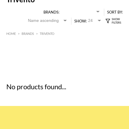
BRANDS:
SORT BY:
SHOW:
HOME
>
BRANDS
>
TRIVENTO
HK$
0
MIN
MAX HK$
5
No products found...