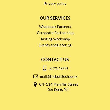
Privacy policy
OUR SERVICES
Wholesale Partners
Corporate Partnership
Tasting Workshop
Events and Catering
CONTACT US
2791 1600
mail@thebottleshop.hk
G/F 114 Man Nin Street
Sai Kung, N.T