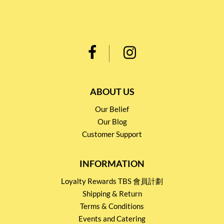
ABOUT US
Our Belief
Our Blog
Customer Support
INFORMATION
Loyalty Rewards TBS 會員計劃
Shipping & Return
Terms & Conditions
Events and Catering