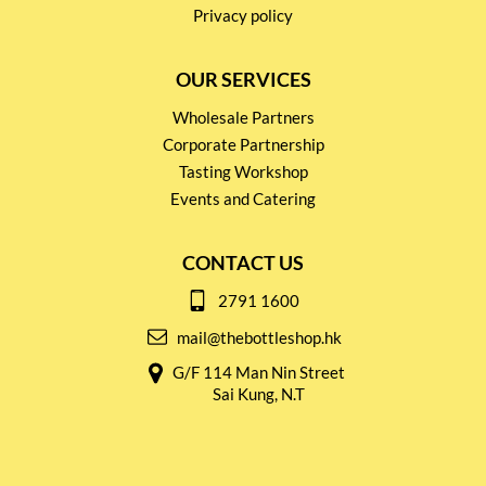
Privacy policy
OUR SERVICES
Wholesale Partners
Corporate Partnership
Tasting Workshop
Events and Catering
CONTACT US
2791 1600
mail@thebottleshop.hk
G/F 114 Man Nin Street
Sai Kung, N.T