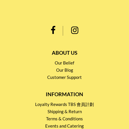
ABOUT US
Our Belief
Our Blog
Customer Support
INFORMATION
Loyalty Rewards TBS 會員計劃
Shipping & Return
Terms & Conditions
Events and Catering