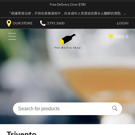
Free Delivery Over $780
『根據香港法律，不得在業務過程中，向未成年人售賣或供應令人醺醉的酒類。』
OUR STORE
2791 1600
LOGIN
Cart: 0
Trivento