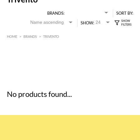
BRANDS:
SORT BY:
SHOW:
HOME
>
BRANDS
>
TRIVENTO
HK$
0
MIN
MAX HK$
5
No products found...