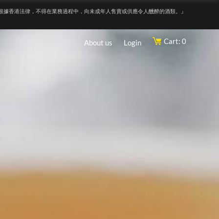
根據香港法律，不得在業務過程中，向未成年人售賣或供應令人醺醉的酒類。』
Cart: 0
About us
Login