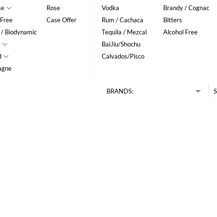
se
Rose
Vodka
Brandy / Cognac
 Free
Case Offer
Rum / Cachaca
Bitters
 / Biodynamic
Tequila / Mezcal
Alcohol Free
BaiJiu/Shochu
d
Calvados/Pisco
agne
BRANDS:
S