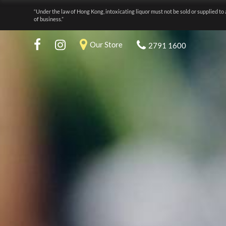
“Under the law of Hong Kong, intoxicating liquor must not be sold or supplied to 
of business.”
Our Store
2791 1600