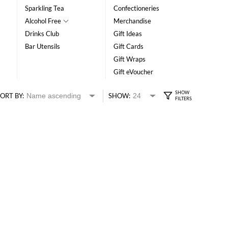
Sparkling Tea
Confectioneries
Alcohol Free
Merchandise
Drinks Club
Gift Ideas
Bar Utensils
Gift Cards
Gift Wraps
Gift eVoucher
ORT BY:
SHOW: