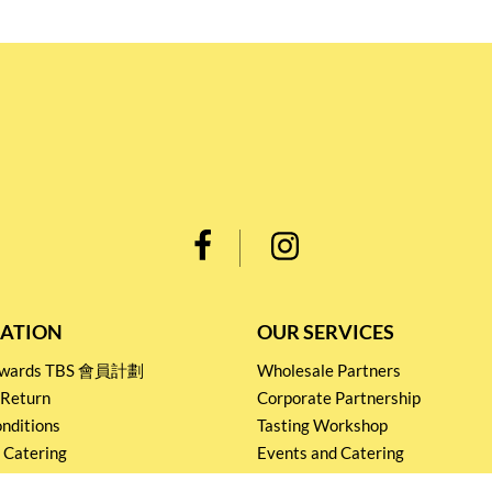
ATION
OUR SERVICES
Rewards TBS 會員計劃
Wholesale Partners
 Return
Corporate Partnership
nditions
Tasting Workshop
 Catering
Events and Catering
icy