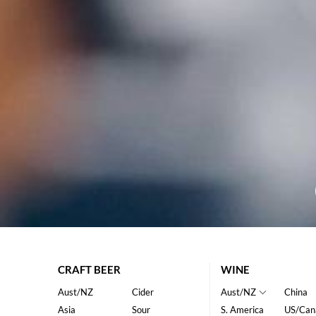
CRAFT BEER
WINE
Aust/NZ
Cider
Aust/NZ
China
Asia
Sour
S. America
US/Can