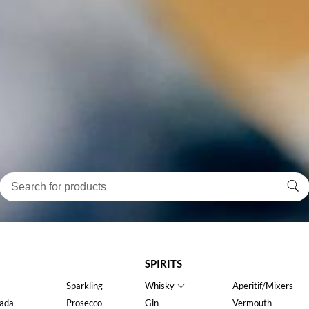
SPIRITS
Sparkling
Whisky
Aperitif/Mixers
ada
Prosecco
Gin
Vermouth