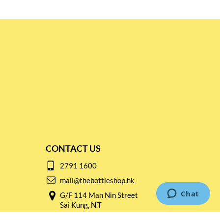
CONTACT US
2791 1600
mail@thebottleshop.hk
G/F 114 Man Nin Street
Sai Kung, N.T