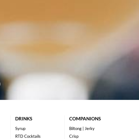
DRINKS
COMPANIONS
Syrup
Biltong | Jerky
RTD Cocktails
Crisp