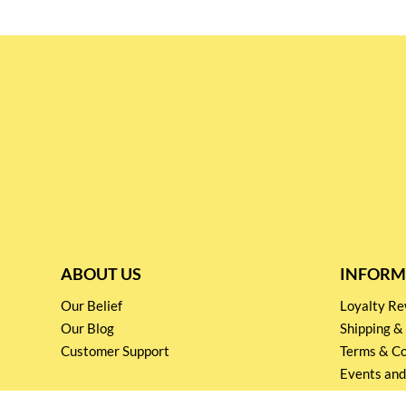
ABOUT US
INFORM
Our Belief
Loyalty 
Our Blog
Shipping &
Customer Support
Terms & Co
Events and
Privacy pol