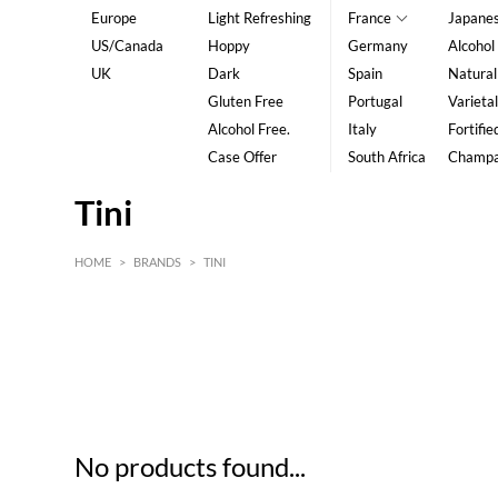
Europe
Light Refreshing
France
Japane
US/Canada
Hoppy
Germany
Alcohol
UK
Dark
Spain
Natural
Gluten Free
Portugal
Varietal
Alcohol Free.
Italy
Fortifie
Case Offer
South Africa
Champ
Tini
HOME
>
BRANDS
>
TINI
HK$
0
MIN
MAX HK$
5
No products found...