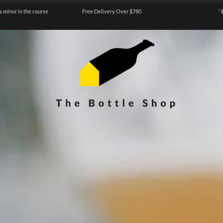
a minor in the course
Free Delivery Over $780
『