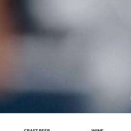
CRAFT BEER
WINE