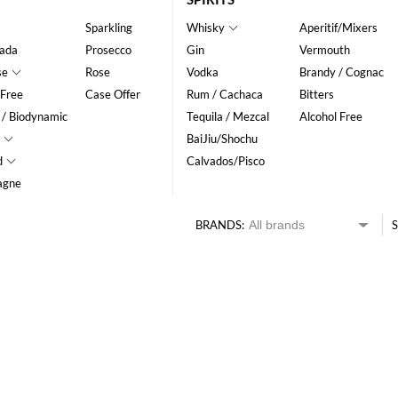
Sparkling
Whisky
Aperitif/Mixers
ada
Prosecco
Gin
Vermouth
se
Rose
Vodka
Brandy / Cognac
 Free
Case Offer
Rum / Cachaca
Bitters
 / Biodynamic
Tequila / Mezcal
Alcohol Free
BaiJiu/Shochu
d
Calvados/Pisco
agne
BRANDS:
S