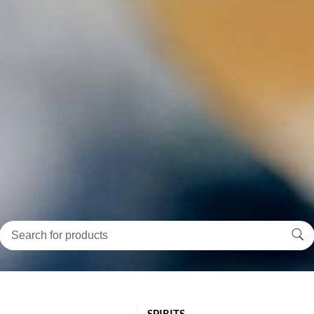
SPIRITS