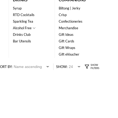
Syrup
Biltong | Jerky
RTD Cocktails
Crisp
Sparkling Tea
Confectioneries
Alcohol Free
Merchandise
Drinks Club
Gift Ideas
Bar Utensils
Gift Cards
Gift Wraps
Gift eVoucher
ORT BY:
SHOW: