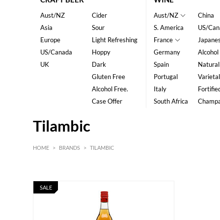
Aust/NZ
Cider
Aust/NZ
China
Asia
Sour
S. America
US/Can
Europe
Light Refreshing
France
Japane
US/Canada
Hoppy
Germany
Alcohol
UK
Dark
Spain
Natural
Gluten Free
Portugal
Varietal
Alcohol Free.
Italy
Fortifie
Case Offer
South Africa
Champ
Tilambic
HOME
>
BRANDS
>
TILAMBIC
SALE
HK$
0
MIN
MAX HK$
350