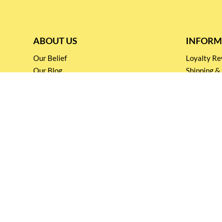
ABOUT US
INFORM
Our Belief
Loyalty 
Our Blog
Shipping &
Customer Support
Terms & Co
Events and
Privacy pol