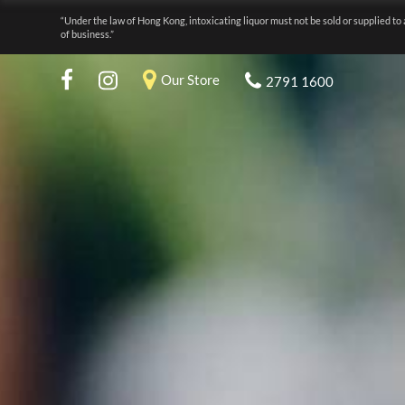
“Under the law of Hong Kong, intoxicating liquor must not be sold or supplied to 
of business.”
Our Store
2791 1600