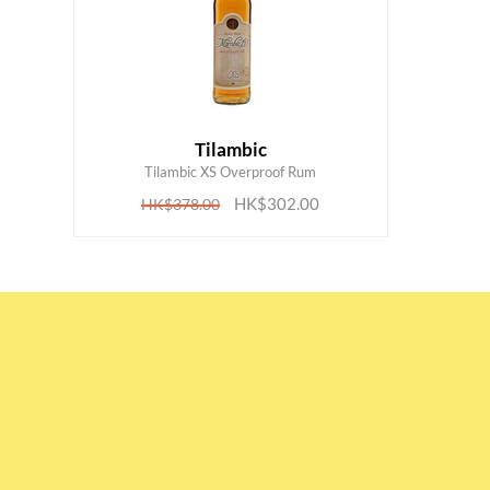
Tilambic
ADD TO CART
Tilambic XS Overproof Rum
HK$302.00
HK$378.00