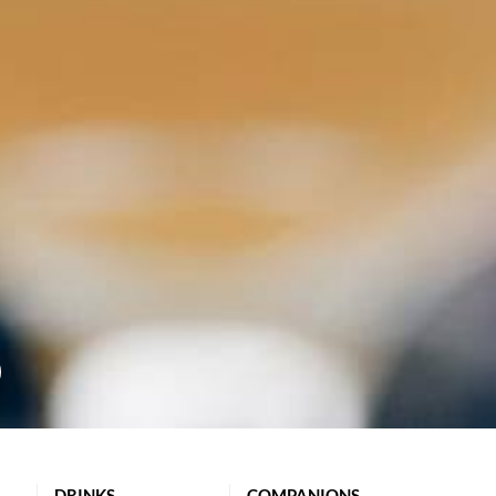
DRINKS
COMPANIONS