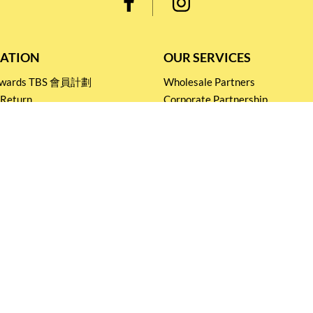
ATION
OUR SERVICES
Rewards TBS 會員計劃
Wholesale Partners
 Return
Corporate Partnership
nditions
Tasting Workshop
 Catering
Events and Catering
icy
Stay connected for
Special Products and Promotions
SUBSCRIBE