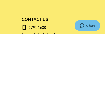
CONTACT US
2791 1600
mail@thebottleshop.hk
G/F 114 Man Nin Street
Sai Kung, N.T