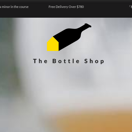
a minor in the course
Free Delivery Over $780
『