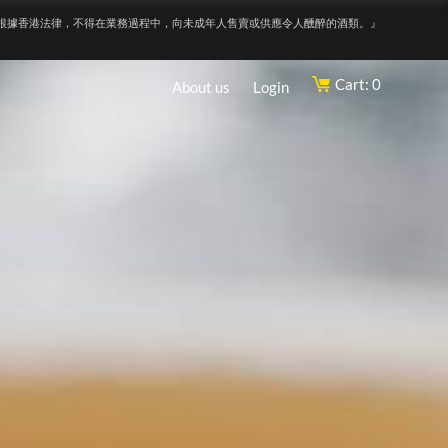
根據香港法律，不得在業務過程中，向未成年人售賣或供應令人醺醉的酒類。』
Cart: 0
About us
Login