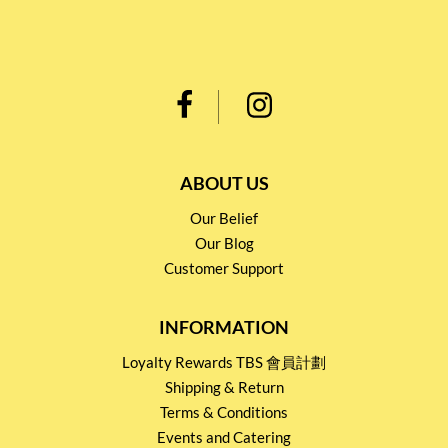
ABOUT US
Our Belief
Our Blog
Customer Support
INFORMATION
Loyalty Rewards TBS 會員計劃
Shipping & Return
Terms & Conditions
Events and Catering