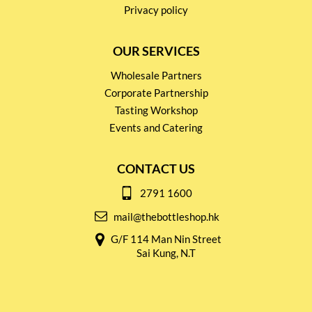
Privacy policy
OUR SERVICES
Wholesale Partners
Corporate Partnership
Tasting Workshop
Events and Catering
CONTACT US
2791 1600
mail@thebottleshop.hk
G/F 114 Man Nin Street
Sai Kung, N.T