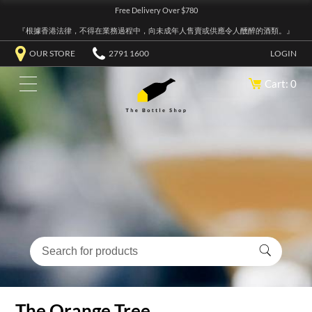
Free Delivery Over $780
『根據香港法律，不得在業務過程中，向未成年人售賣或供應令人醺醉的酒類。』
OUR STORE
2791 1600
LOGIN
Cart: 0
The Orange Tree