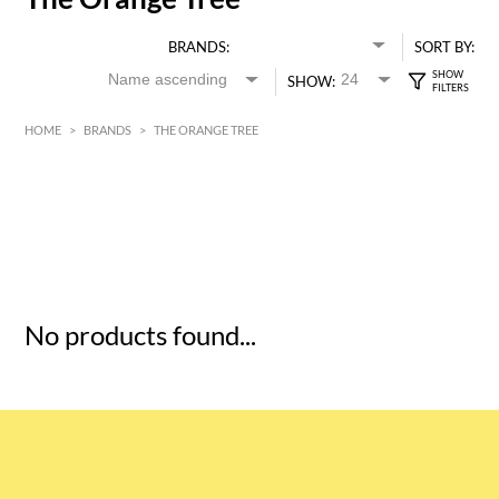
BRANDS:
SORT BY:
SHOW:
HOME
>
BRANDS
>
THE ORANGE TREE
HK$
0
MIN
MAX HK$
5
No products found...