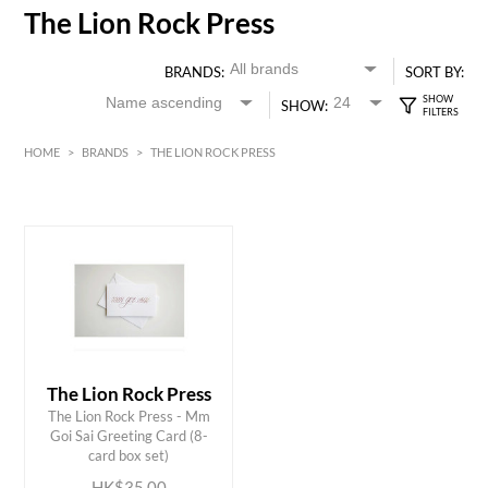
The Lion Rock Press
BRANDS:
SORT BY:
SHOW:
HOME
>
BRANDS
>
THE LION ROCK PRESS
HK$
0
MIN
MAX HK$
35
The Lion Rock Press
The Lion Rock Press - Mm
ADD TO CART
Goi Sai Greeting Card (8-
card box set)
HK$35.00