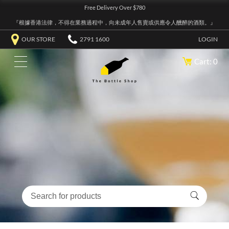
Free Delivery Over $780
『根據香港法律，不得在業務過程中，向未成年人售賣或供應令人醺醉的酒類。』
OUR STORE
2791 1600
LOGIN
Cart: 0