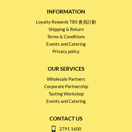
INFORMATION
Loyalty Rewards TBS 會員計劃
Shipping & Return
Terms & Conditions
Events and Catering
Privacy policy
OUR SERVICES
Wholesale Partners
Corporate Partnership
Tasting Workshop
Events and Catering
CONTACT US
2791 1600