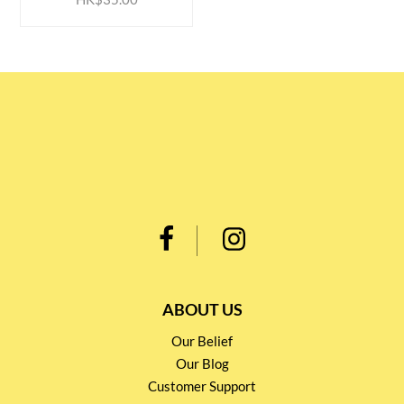
ABOUT US
Our Belief
Our Blog
Customer Support