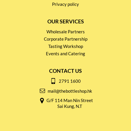
Privacy policy
OUR SERVICES
Wholesale Partners
Corporate Partnership
Tasting Workshop
Events and Catering
CONTACT US
2791 1600
mail@thebottleshop.hk
G/F 114 Man Nin Street
Sai Kung, N.T