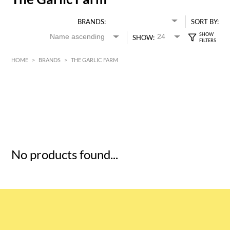
BRANDS:
SORT BY:
SHOW:
HOME
>
BRANDS
>
THE GARLIC FARM
HK$
0
MIN
MAX HK$
5
No products found...