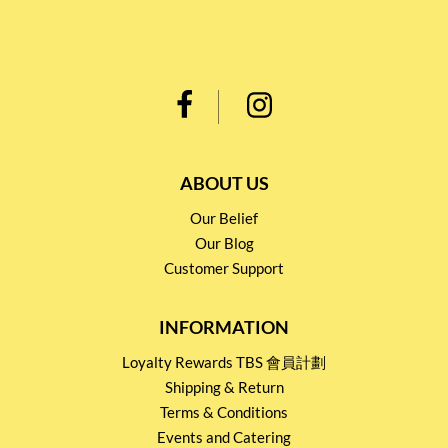
ABOUT US
Our Belief
Our Blog
Customer Support
INFORMATION
Loyalty Rewards TBS 會員計劃
Shipping & Return
Terms & Conditions
Events and Catering