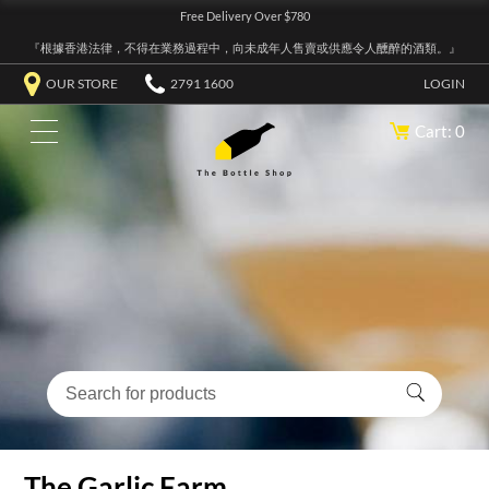
Free Delivery Over $780
『根據香港法律，不得在業務過程中，向未成年人售賣或供應令人醺醉的酒類。』
OUR STORE
2791 1600
LOGIN
Cart: 0
The Garlic Farm