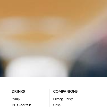
DRINKS
COMPANIONS
Syrup
Biltong | Jerky
RTD Cocktails
Crisp