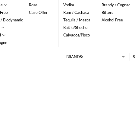
se
Rose
Vodka
Brandy / Cognac
 Free
Case Offer
Rum / Cachaca
Bitters
 / Biodynamic
Tequila / Mezcal
Alcohol Free
BaiJiu/Shochu
d
Calvados/Pisco
agne
BRANDS:
S