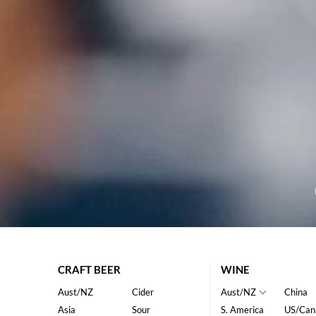
CRAFT BEER
WINE
Aust/NZ
Cider
Aust/NZ
China
Asia
Sour
S. America
US/Can