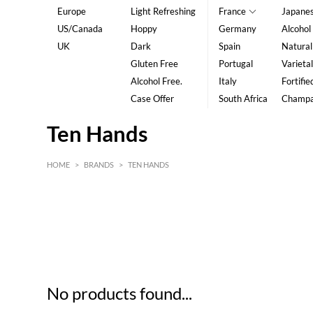
Europe
Light Refreshing
France
Japane
US/Canada
Hoppy
Germany
Alcohol
UK
Dark
Spain
Natural
Gluten Free
Portugal
Varietal
Alcohol Free.
Italy
Fortifie
Case Offer
South Africa
Champ
Ten Hands
HOME
>
BRANDS
>
TEN HANDS
HK$
0
MIN
MAX HK$
5
No products found...