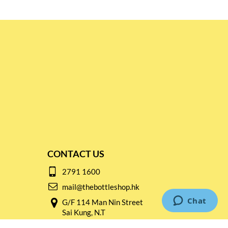
CONTACT US
2791 1600
mail@thebottleshop.hk
G/F 114 Man Nin Street
Sai Kung, N.T