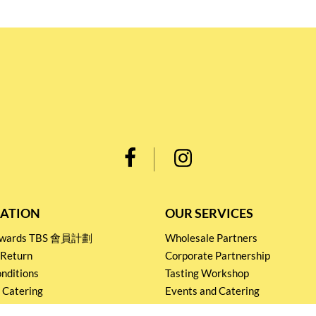
ATION
OUR SERVICES
Rewards TBS 會員計劃
Wholesale Partners
 Return
Corporate Partnership
nditions
Tasting Workshop
 Catering
Events and Catering
icy