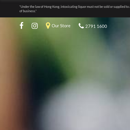
“Under the law of Hong Kong, intoxicating liquor must not be sold or supplied to 
of business.”
Our Store
2791 1600