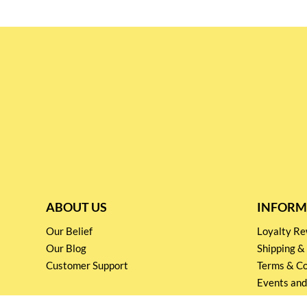
ABOUT US
INFORM
Our Belief
Loyalty 
Our Blog
Shipping &
Customer Support
Terms & Co
Events and
Privacy pol