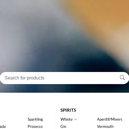
SPIRITS
Sparkling
Whisky
Aperitif/Mixers
ada
Prosecco
Gin
Vermouth