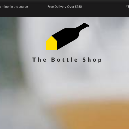
a minor in the course
Free Delivery Over $780
『