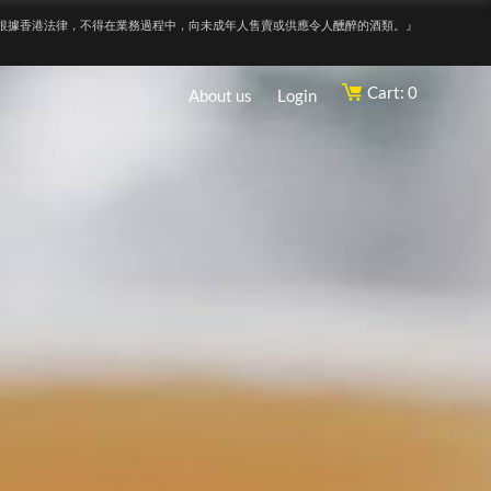
根據香港法律，不得在業務過程中，向未成年人售賣或供應令人醺醉的酒類。』
Cart: 0
About us
Login