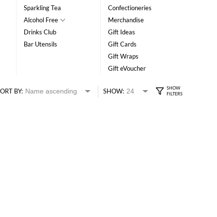
Sparkling Tea
Confectioneries
Alcohol Free
Merchandise
Drinks Club
Gift Ideas
Bar Utensils
Gift Cards
Gift Wraps
Gift eVoucher
ORT BY:
SHOW: