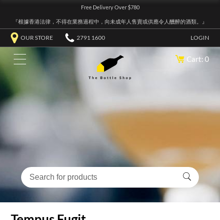
Free Delivery Over $780
『根據香港法律，不得在業務過程中，向未成年人售賣或供應令人醺醉的酒類。』
OUR STORE
2791 1600
LOGIN
Cart: 0
Tempus Fugit