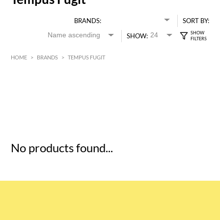
BRANDS:
SORT BY:
SHOW:
HOME
>
BRANDS
>
TEMPUS FUGIT
HK$
0
MIN
MAX HK$
5
No products found...