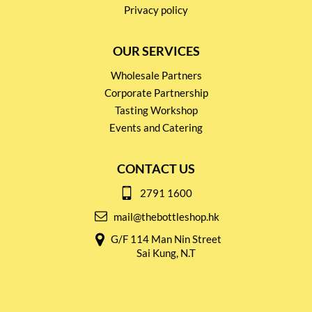
Privacy policy
OUR SERVICES
Wholesale Partners
Corporate Partnership
Tasting Workshop
Events and Catering
CONTACT US
2791 1600
mail@thebottleshop.hk
G/F 114 Man Nin Street
Sai Kung, N.T