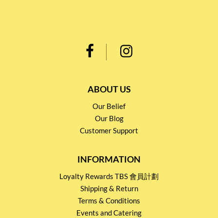
ABOUT US
Our Belief
Our Blog
Customer Support
INFORMATION
Loyalty Rewards TBS 會員計劃
Shipping & Return
Terms & Conditions
Events and Catering