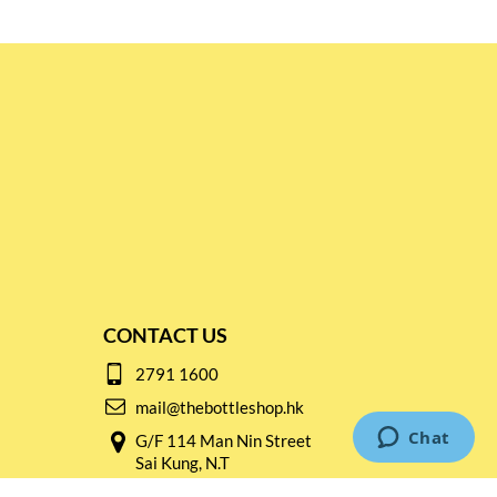
CONTACT US
2791 1600
mail@thebottleshop.hk
G/F 114 Man Nin Street
Sai Kung, N.T