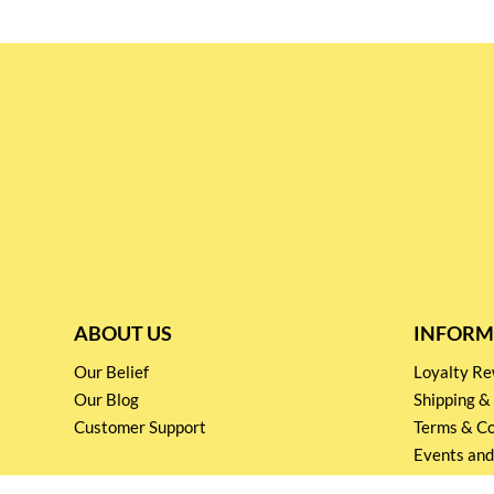
ABOUT US
INFORM
Our Belief
Loyalty 
Our Blog
Shipping &
Customer Support
Terms & Co
Events and
Privacy pol