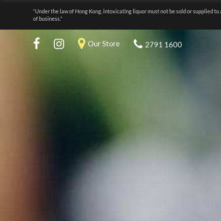
“Under the law of Hong Kong, intoxicating liquor must not be sold or supplied to 
of business.”
Our Store
2791 1600