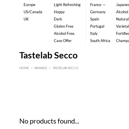
Europe
Light Refreshing
France
Japane
US/Canada
Hoppy
Germany
Alcohol
UK
Dark
Spain
Natural
Gluten Free
Portugal
Varietal
Alcohol Free.
Italy
Fortifie
Case Offer
South Africa
Champ
Tastelab Secco
HOME
>
BRANDS
>
TASTELAB SECCO
HK$
0
MIN
MAX HK$
5
No products found...