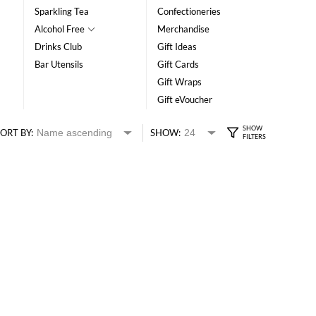
Sparkling Tea
Confectioneries
Alcohol Free
Merchandise
Drinks Club
Gift Ideas
Bar Utensils
Gift Cards
Gift Wraps
Gift eVoucher
ORT BY:
SHOW: