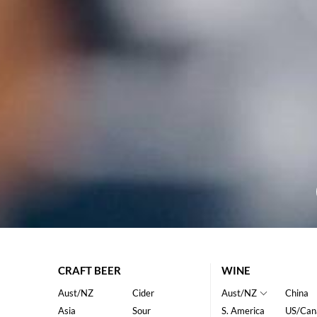
CRAFT BEER
WINE
Aust/NZ
Cider
Aust/NZ
China
Asia
Sour
S. America
US/Can