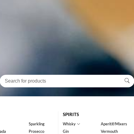
SPIRITS
Sparkling
Whisky
Aperitif/Mixers
ada
Prosecco
Gin
Vermouth