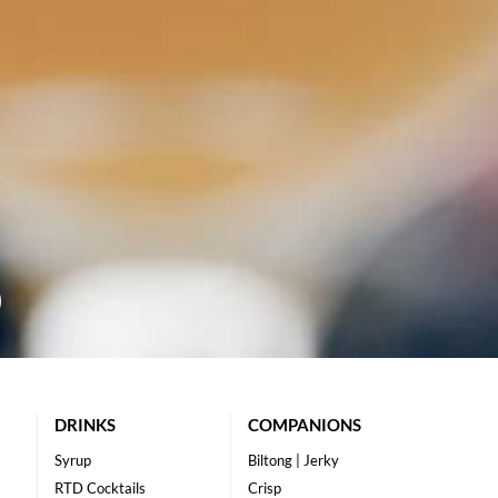
DRINKS
COMPANIONS
Syrup
Biltong | Jerky
RTD Cocktails
Crisp