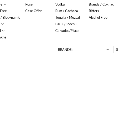
se
Rose
Vodka
Brandy / Cognac
 Free
Case Offer
Rum / Cachaca
Bitters
 / Biodynamic
Tequila / Mezcal
Alcohol Free
BaiJiu/Shochu
d
Calvados/Pisco
agne
BRANDS:
S