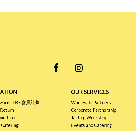
ATION
OUR SERVICES
Rewards TBS 會員計劃
Wholesale Partners
 Return
Corporate Partnership
nditions
Tasting Workshop
 Catering
Events and Catering
icy