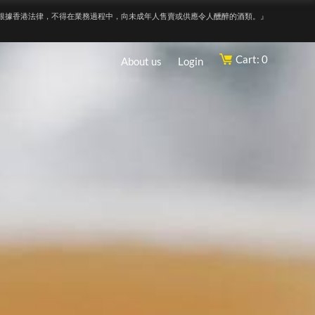
根據香港法律，不得在業務過程中，向未成年人售賣或供應令人醺醉的酒類。』
Cart: 0
About us
Login