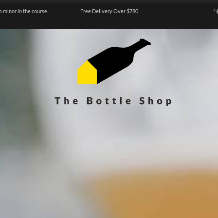
a minor in the course
Free Delivery Over $780
『