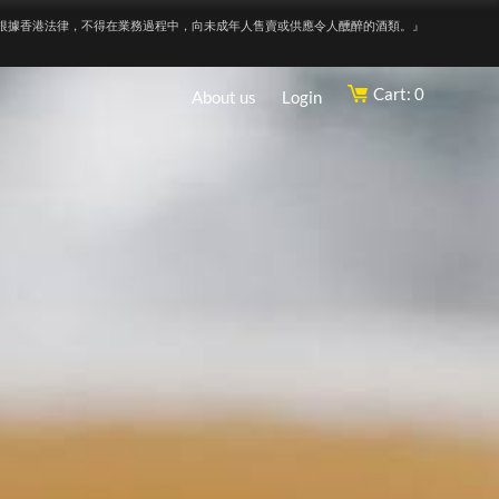
根據香港法律，不得在業務過程中，向未成年人售賣或供應令人醺醉的酒類。』
Cart: 0
About us
Login