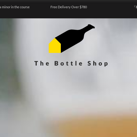
a minor in the course
Free Delivery Over $780
『