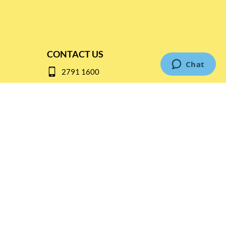
CONTACT US
2791 1600
mail@thebottleshop.hk
G/F 114 Man Nin Street
Sai Kung, N.T