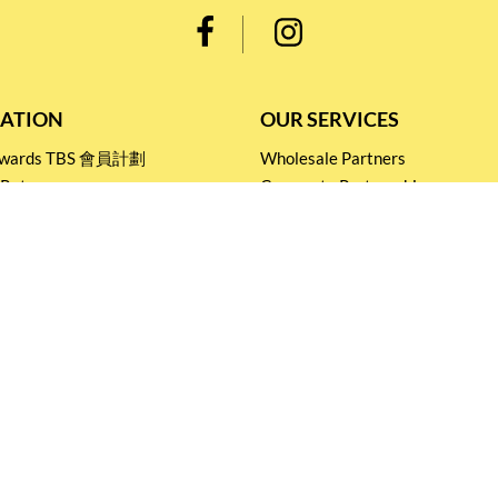
ATION
OUR SERVICES
Rewards TBS 會員計劃
Wholesale Partners
 Return
Corporate Partnership
nditions
Tasting Workshop
 Catering
Events and Catering
icy
Stay connected for
Special Products and Promotions
SUBSCRIBE