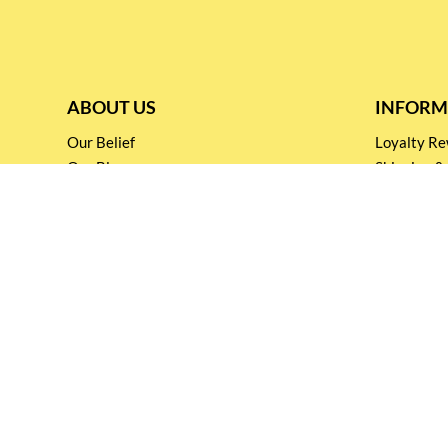
ABOUT US
INFORM
Our Belief
Loyalty 
Our Blog
Shipping &
Customer Support
Terms & Co
Events and
Privacy pol