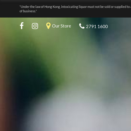
“Under the law of Hong Kong, intoxicating liquor must not be sold or supplied to 
of business.”
Our Store
2791 1600