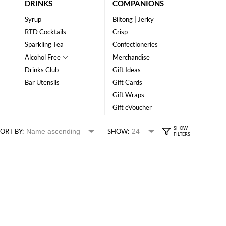
DRINKS
COMPANIONS
Syrup
Biltong | Jerky
RTD Cocktails
Crisp
Sparkling Tea
Confectioneries
Alcohol Free
Merchandise
Drinks Club
Gift Ideas
Bar Utensils
Gift Cards
Gift Wraps
Gift eVoucher
ORT BY:
SHOW: