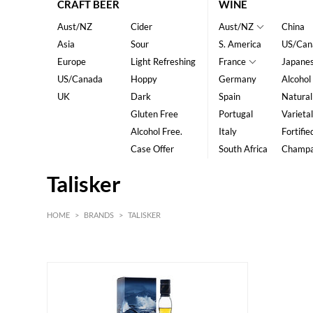
CRAFT BEER
WINE
Aust/NZ
Cider
Aust/NZ
China
Asia
Sour
S. America
US/Can
Europe
Light Refreshing
France
Japane
US/Canada
Hoppy
Germany
Alcohol
UK
Dark
Spain
Natural
Gluten Free
Portugal
Varietal
Alcohol Free.
Italy
Fortifie
Case Offer
South Africa
Champ
Talisker
HOME
>
BRANDS
>
TALISKER
HK$
0
MIN
MAX HK$
600