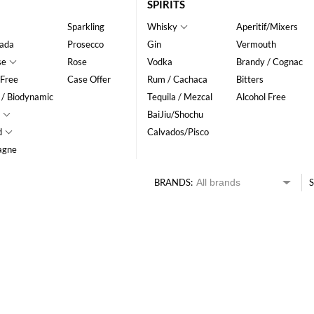
SPIRITS
Sparkling
Whisky
Aperitif/Mixers
ada
Prosecco
Gin
Vermouth
se
Rose
Vodka
Brandy / Cognac
 Free
Case Offer
Rum / Cachaca
Bitters
 / Biodynamic
Tequila / Mezcal
Alcohol Free
BaiJiu/Shochu
d
Calvados/Pisco
agne
BRANDS:
S