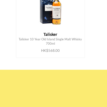
Talisker
Talisker 10 Year Old Island Single Malt Whisky
ADD TO CART
700ml
HK$568.00