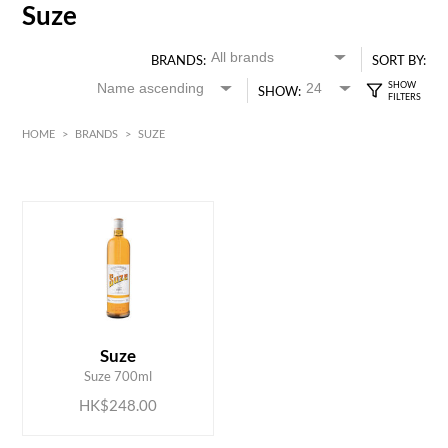
Suze
BRANDS:
SORT BY:
SHOW:
HOME
>
BRANDS
>
SUZE
HK$
0
MIN
MAX HK$
250
ADD TO CART
Suze
Suze 700ml
HK$248.00