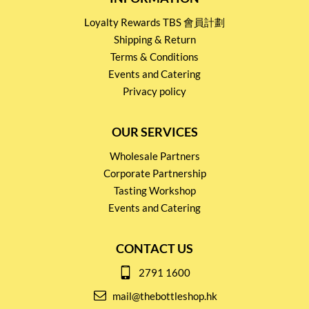
Loyalty Rewards TBS 會員計劃
Shipping & Return
Terms & Conditions
Events and Catering
Privacy policy
OUR SERVICES
Wholesale Partners
Corporate Partnership
Tasting Workshop
Events and Catering
CONTACT US
2791 1600
mail@thebottleshop.hk