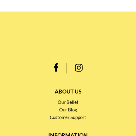
ABOUT US
Our Belief
Our Blog
Customer Support
INFORMATION