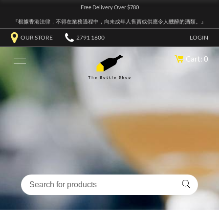
Free Delivery Over $780
『根據香港法律，不得在業務過程中，向未成年人售賣或供應令人醺醉的酒類。』
OUR STORE
2791 1600
LOGIN
Cart: 0