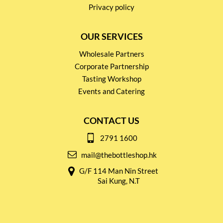
Privacy policy
OUR SERVICES
Wholesale Partners
Corporate Partnership
Tasting Workshop
Events and Catering
CONTACT US
2791 1600
mail@thebottleshop.hk
G/F 114 Man Nin Street
Sai Kung, N.T