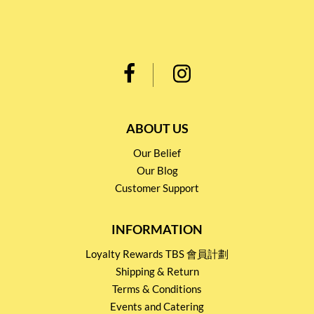
ABOUT US
Our Belief
Our Blog
Customer Support
INFORMATION
Loyalty Rewards TBS 會員計劃
Shipping & Return
Terms & Conditions
Events and Catering