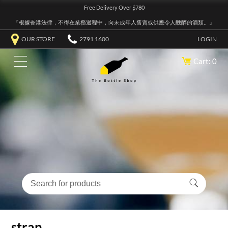
Free Delivery Over $780
『根據香港法律，不得在業務過程中，向未成年人售賣或供應令人醺醉的酒類。』
OUR STORE
2791 1600
LOGIN
Cart: 0
stran