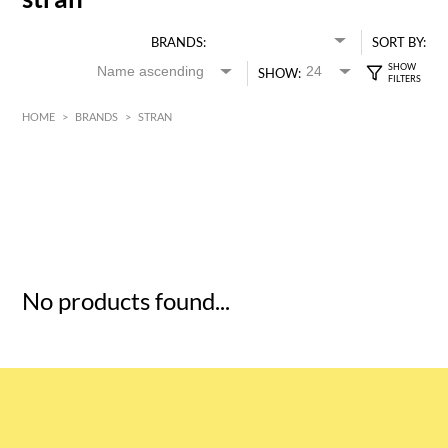
BRANDS:
SORT BY:
SHOW:
HOME
>
BRANDS
>
STRAN
HK$
0
MIN
MAX HK$
5
No products found...