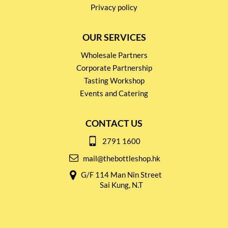
Privacy policy
OUR SERVICES
Wholesale Partners
Corporate Partnership
Tasting Workshop
Events and Catering
CONTACT US
2791 1600
mail@thebottleshop.hk
G/F 114 Man Nin Street
Sai Kung, N.T