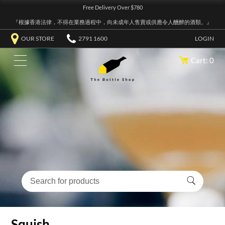
Free Delivery Over $780
『根據香港法律，不得在業務過程中，向未成年人售賣或供應令人醺醉的酒類。』
OUR STORE
2791 1600
LOGIN
Cart: 0
Squish