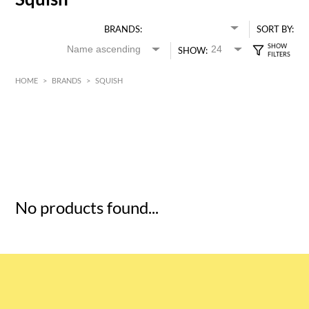
BRANDS:
SORT BY:
SHOW:
HOME
>
BRANDS
>
SQUISH
HK$
0
MIN
MAX HK$
5
No products found...