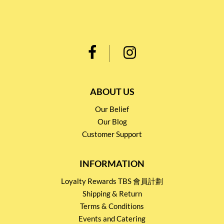
ABOUT US
Our Belief
Our Blog
Customer Support
INFORMATION
Loyalty Rewards TBS 會員計劃
Shipping & Return
Terms & Conditions
Events and Catering