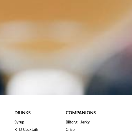
DRINKS
COMPANIONS
Syrup
Biltong | Jerky
RTD Cocktails
Crisp