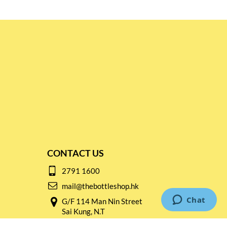
CONTACT US
2791 1600
mail@thebottleshop.hk
G/F 114 Man Nin Street
Sai Kung, N.T