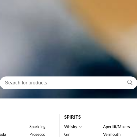
SPIRITS
Sparkling
Whisky
Aperitif/Mixers
ada
Prosecco
Gin
Vermouth