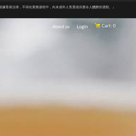
根據香港法律，不得在業務過程中，向未成年人售賣或供應令人醺醉的酒類。』
Cart: 0
About us
Login