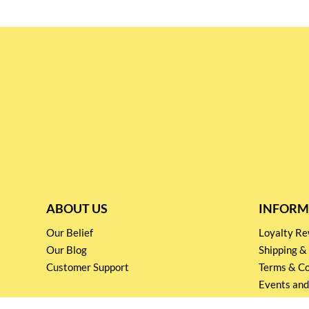
ABOUT US
INFORM
Our Belief
Loyalty 
Our Blog
Shipping &
Customer Support
Terms & Co
Events and
Privacy pol