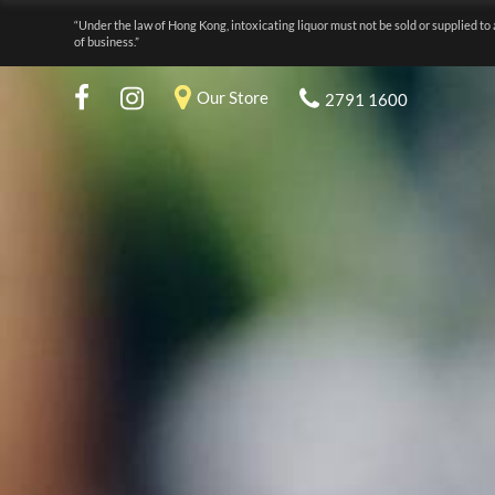
“Under the law of Hong Kong, intoxicating liquor must not be sold or supplied to 
of business.”
Our Store
2791 1600