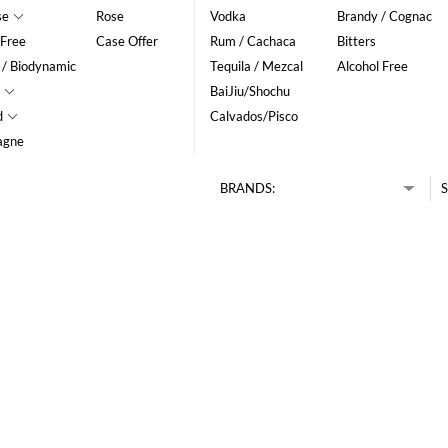
se
Rose
Vodka
Brandy / Cognac
 Free
Case Offer
Rum / Cachaca
Bitters
 / Biodynamic
Tequila / Mezcal
Alcohol Free
BaiJiu/Shochu
d
Calvados/Pisco
agne
BRANDS:
S