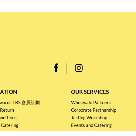
ATION
OUR SERVICES
Rewards TBS 會員計劃
Wholesale Partners
 Return
Corporate Partnership
nditions
Tasting Workshop
 Catering
Events and Catering
icy