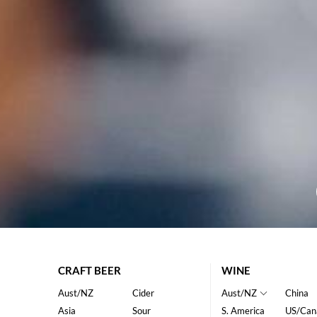
CRAFT BEER
WINE
Aust/NZ
Cider
Aust/NZ
China
Asia
Sour
S. America
US/Can