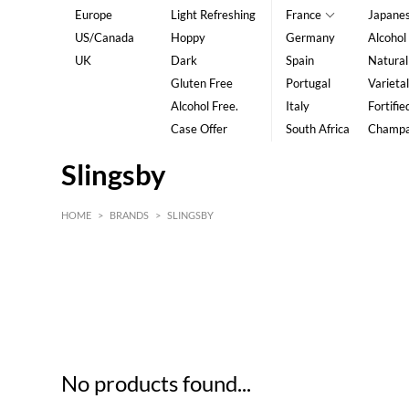
Europe
Light Refreshing
France
Japane
US/Canada
Hoppy
Germany
Alcohol
UK
Dark
Spain
Natural
Gluten Free
Portugal
Varietal
Alcohol Free.
Italy
Fortifie
Case Offer
South Africa
Champ
Slingsby
HOME
>
BRANDS
>
SLINGSBY
HK$
0
MIN
MAX HK$
5
No products found...