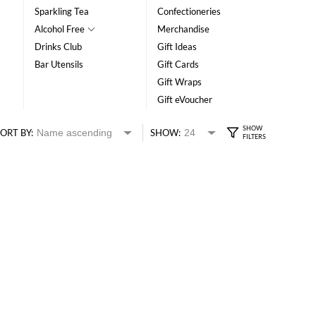
Sparkling Tea
Confectioneries
Alcohol Free
Merchandise
Drinks Club
Gift Ideas
Bar Utensils
Gift Cards
Gift Wraps
Gift eVoucher
ORT BY:
SHOW: