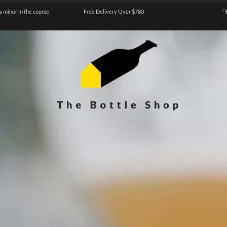
a minor in the course
Free Delivery Over $780
『