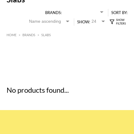
BRANDS:
SORT BY:
SHOW:
HOME
>
BRANDS
>
SLABS
HK$
0
MIN
MAX HK$
5
No products found...