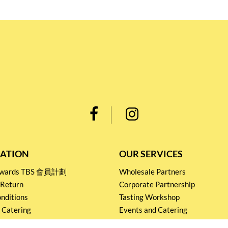
ATION
OUR SERVICES
Rewards TBS 會員計劃
Wholesale Partners
 Return
Corporate Partnership
nditions
Tasting Workshop
 Catering
Events and Catering
icy