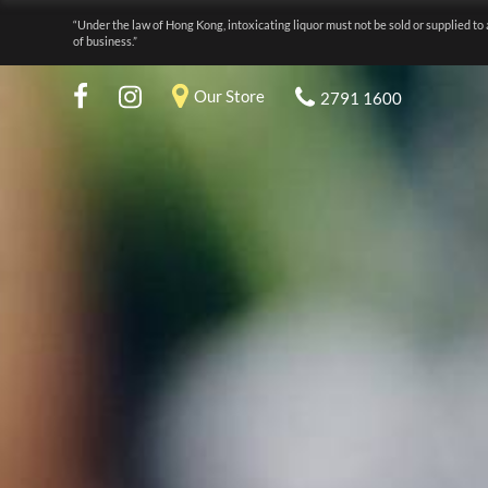
“Under the law of Hong Kong, intoxicating liquor must not be sold or supplied to 
of business.”
Our Store
2791 1600