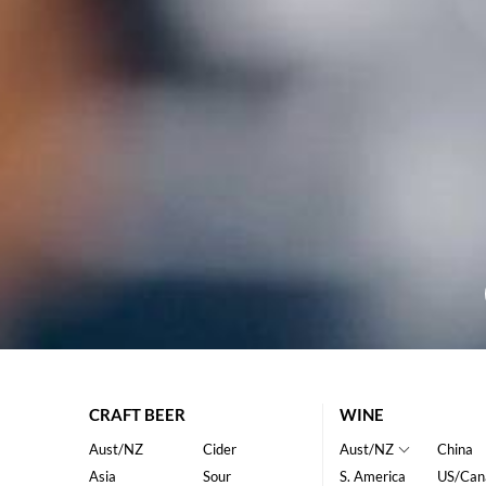
CRAFT BEER
WINE
Aust/NZ
Cider
Aust/NZ
China
Asia
Sour
S. America
US/Can