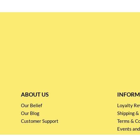
ABOUT US
INFORM
Our Belief
Loyalty 
Our Blog
Shipping &
Customer Support
Terms & Co
Events and
Privacy pol