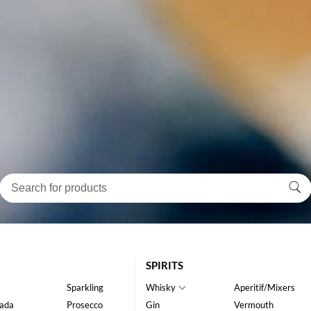
SPIRITS
Sparkling
Whisky
Aperitif/Mixers
ada
Prosecco
Gin
Vermouth