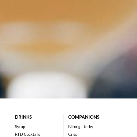
DRINKS
COMPANIONS
Syrup
Biltong | Jerky
RTD Cocktails
Crisp