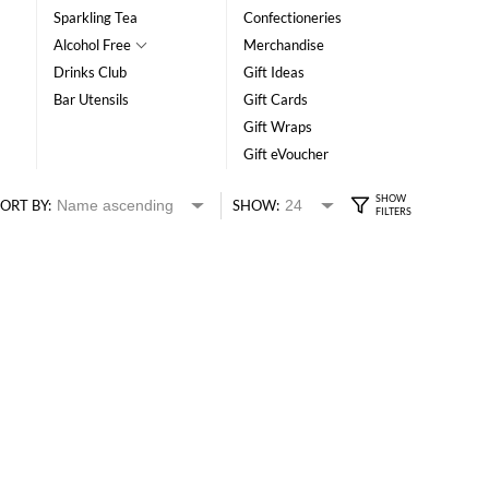
Sparkling Tea
Confectioneries
Alcohol Free
Merchandise
Drinks Club
Gift Ideas
Bar Utensils
Gift Cards
Gift Wraps
Gift eVoucher
ORT BY:
SHOW: