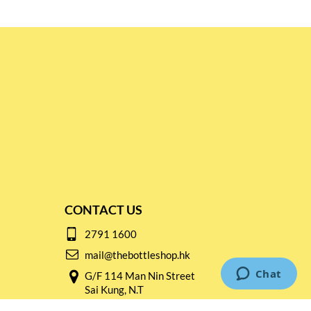
CONTACT US
2791 1600
mail@thebottleshop.hk
G/F 114 Man Nin Street
Sai Kung, N.T