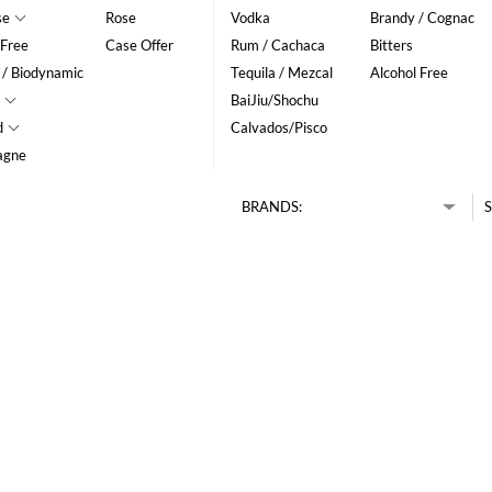
se
Rose
Vodka
Brandy / Cognac
 Free
Case Offer
Rum / Cachaca
Bitters
 / Biodynamic
Tequila / Mezcal
Alcohol Free
BaiJiu/Shochu
d
Calvados/Pisco
agne
BRANDS:
S