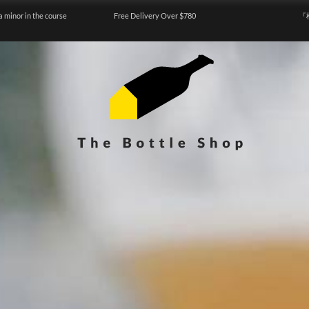
a minor in the course
Free Delivery Over $780
『