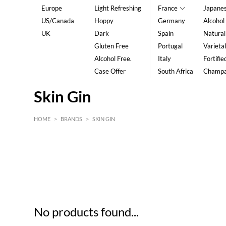
Europe
Light Refreshing
France
Japane
US/Canada
Hoppy
Germany
Alcohol
UK
Dark
Spain
Natural
Gluten Free
Portugal
Varietal
Alcohol Free.
Italy
Fortifie
Case Offer
South Africa
Champ
Skin Gin
HOME
>
BRANDS
>
SKIN GIN
HK$
0
MIN
MAX HK$
5
No products found...