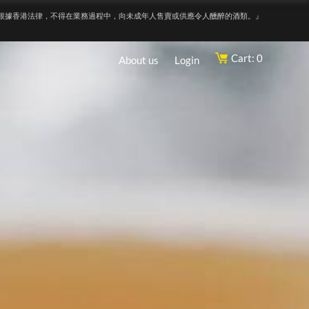
根據香港法律，不得在業務過程中，向未成年人售賣或供應令人醺醉的酒類。』
Cart: 0
About us
Login