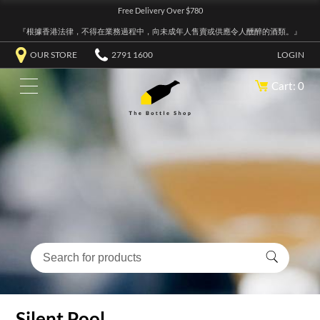
Free Delivery Over $780
『根據香港法律，不得在業務過程中，向未成年人售賣或供應令人醺醉的酒類。』
OUR STORE
2791 1600
LOGIN
Cart: 0
Silent Pool