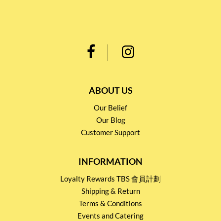
ABOUT US
Our Belief
Our Blog
Customer Support
INFORMATION
Loyalty Rewards TBS 會員計劃
Shipping & Return
Terms & Conditions
Events and Catering