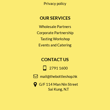
Privacy policy
OUR SERVICES
Wholesale Partners
Corporate Partnership
Tasting Workshop
Events and Catering
CONTACT US
2791 1600
mail@thebottleshop.hk
G/F 114 Man Nin Street
Sai Kung, N.T