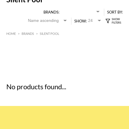
BRANDS:
SORT BY:
SHOW:
HOME
>
BRANDS
>
SILENT POOL
HK$
0
MIN
MAX HK$
5
No products found...