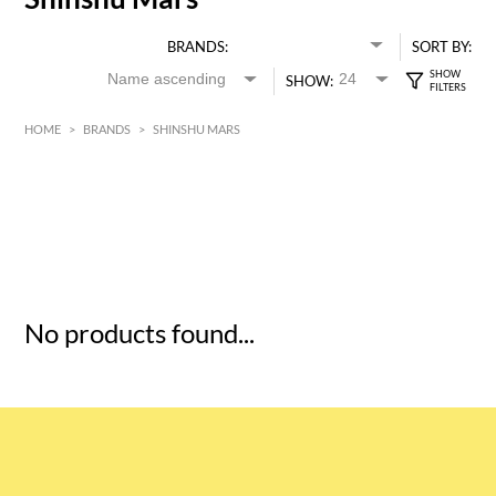
BRANDS:
SORT BY:
SHOW:
HOME
>
BRANDS
>
SHINSHU MARS
HK$
0
MIN
MAX HK$
5
No products found...