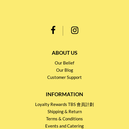
ABOUT US
Our Belief
Our Blog
Customer Support
INFORMATION
Loyalty Rewards TBS 會員計劃
Shipping & Return
Terms & Conditions
Events and Catering