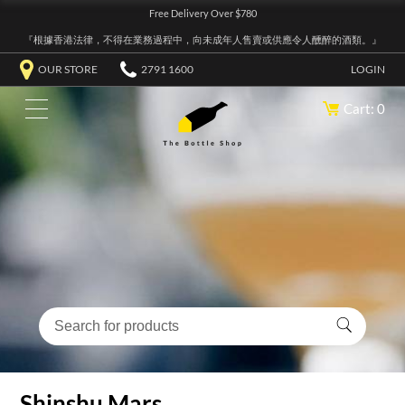
Free Delivery Over $780
『根據香港法律，不得在業務過程中，向未成年人售賣或供應令人醺醉的酒類。』
OUR STORE
2791 1600
LOGIN
Cart: 0
Shinshu Mars