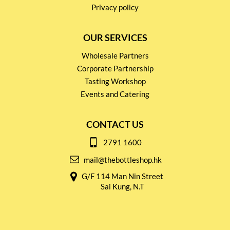
Privacy policy
OUR SERVICES
Wholesale Partners
Corporate Partnership
Tasting Workshop
Events and Catering
CONTACT US
2791 1600
mail@thebottleshop.hk
G/F 114 Man Nin Street
Sai Kung, N.T