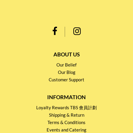
ABOUT US
Our Belief
Our Blog
Customer Support
INFORMATION
Loyalty Rewards TBS 會員計劃
Shipping & Return
Terms & Conditions
Events and Catering