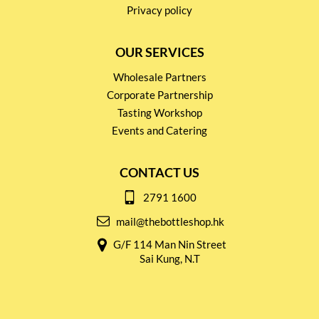
Privacy policy
OUR SERVICES
Wholesale Partners
Corporate Partnership
Tasting Workshop
Events and Catering
CONTACT US
2791 1600
mail@thebottleshop.hk
G/F 114 Man Nin Street
Sai Kung, N.T