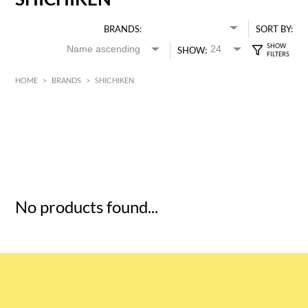
BRANDS:
SORT BY:
SHOW:
HOME
>
BRANDS
>
SHICHIKEN
HK$
0
MIN
MAX HK$
5
No products found...