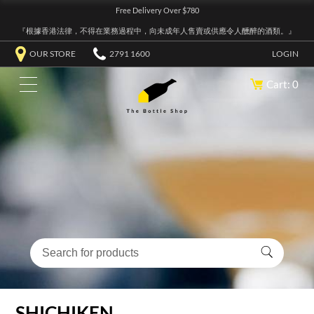
Free Delivery Over $780
『根據香港法律，不得在業務過程中，向未成年人售賣或供應令人醺醉的酒類。』
OUR STORE
2791 1600
LOGIN
Cart: 0
SHICHIKEN