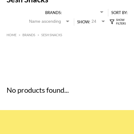
BRANDS:
SORT BY:
SHOW:
HOME
>
BRANDS
>
SESH SNACKS
HK$
0
MIN
MAX HK$
5
No products found...