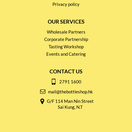
Privacy policy
OUR SERVICES
Wholesale Partners
Corporate Partnership
Tasting Workshop
Events and Catering
CONTACT US
2791 1600
mail@thebottleshop.hk
G/F 114 Man Nin Street
Sai Kung, N.T