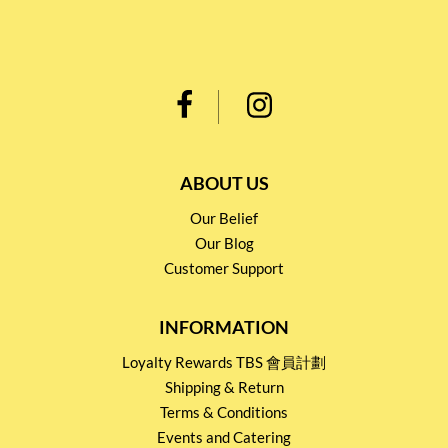
ABOUT US
Our Belief
Our Blog
Customer Support
INFORMATION
Loyalty Rewards TBS 會員計劃
Shipping & Return
Terms & Conditions
Events and Catering