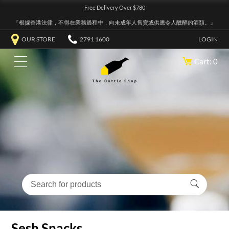
Free Delivery Over $780
『根據香港法律，不得在業務過程中，向未成年人售賣或供應令人醺醉的酒類。』
OUR STORE
2791 1600
LOGIN
Cart: 0
Sesh Snacks