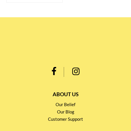
ABOUT US
Our Belief
Our Blog
Customer Support