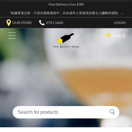
Free Delivery Over $780
『根據香港法律，不得在業務過程中，向未成年人售賣或供應令人醺醉的酒類。』
OUR STORE
2791 1600
LOGIN
Cart: 0