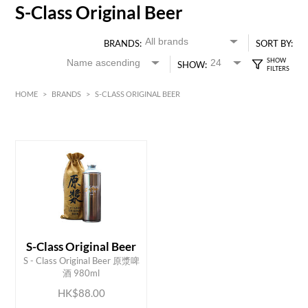
S-Class Original Beer
BRANDS:
SORT BY:
SHOW:
HOME
>
BRANDS
>
S-CLASS ORIGINAL BEER
HK$
0
MIN
MAX HK$
90
S-Class Original Beer
ADD TO CART
S - Class Original Beer 原漿啤
酒 980ml
HK$88.00