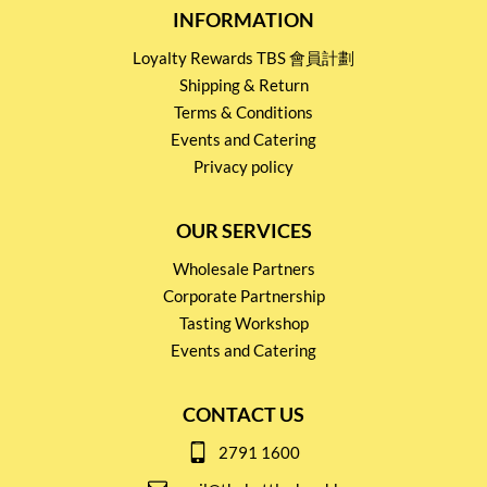
INFORMATION
Loyalty Rewards TBS 會員計劃
Shipping & Return
Terms & Conditions
Events and Catering
Privacy policy
OUR SERVICES
Wholesale Partners
Corporate Partnership
Tasting Workshop
Events and Catering
CONTACT US
2791 1600