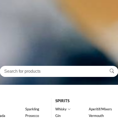
SPIRITS
Sparkling
Whisky
Aperitif/Mixers
ada
Prosecco
Gin
Vermouth