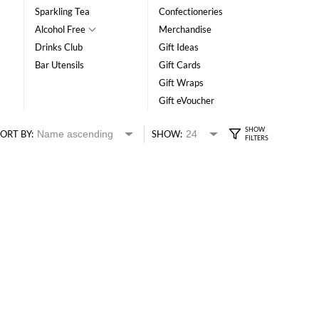
Sparkling Tea
Confectioneries
Alcohol Free
Merchandise
Drinks Club
Gift Ideas
Bar Utensils
Gift Cards
Gift Wraps
Gift eVoucher
ORT BY:
SHOW: