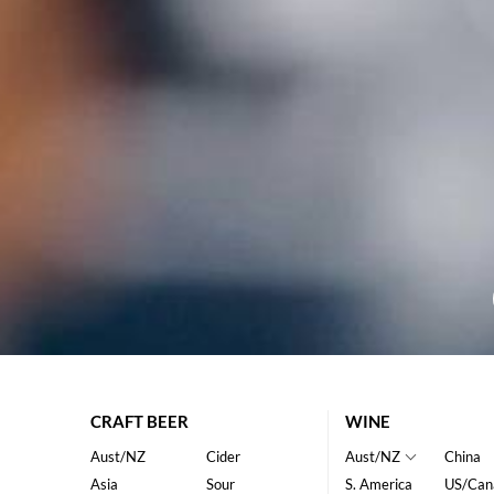
CRAFT BEER
WINE
Aust/NZ
Cider
Aust/NZ
China
Asia
Sour
S. America
US/Can