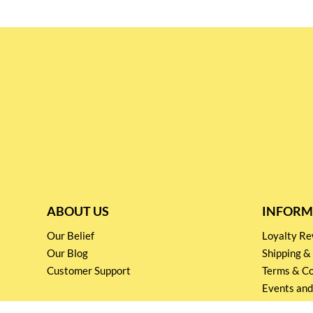
ABOUT US
INFORM
Our Belief
Loyalty 
Our Blog
Shipping &
Customer Support
Terms & Co
Events and
Privacy pol