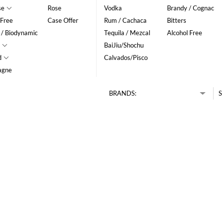
se
Rose
Vodka
Brandy / Cognac
 Free
Case Offer
Rum / Cachaca
Bitters
 / Biodynamic
Tequila / Mezcal
Alcohol Free
BaiJiu/Shochu
d
Calvados/Pisco
agne
BRANDS:
S