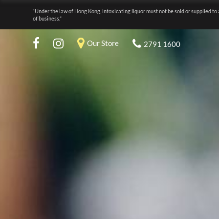
“Under the law of Hong Kong, intoxicating liquor must not be sold or supplied to 
of business.”
Our Store
2791 1600