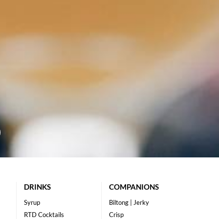
DRINKS
COMPANIONS
Syrup
Biltong | Jerky
RTD Cocktails
Crisp