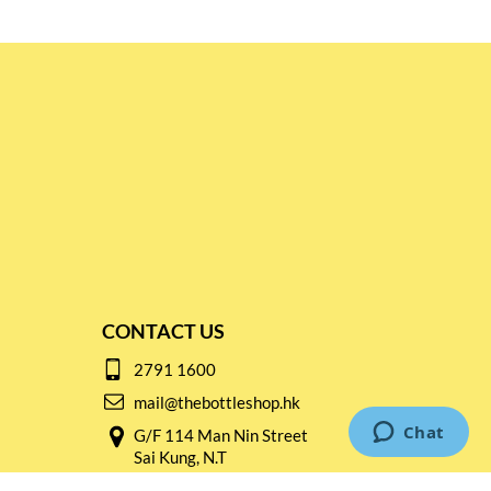
CONTACT US
2791 1600
mail@thebottleshop.hk
G/F 114 Man Nin Street
Sai Kung, N.T