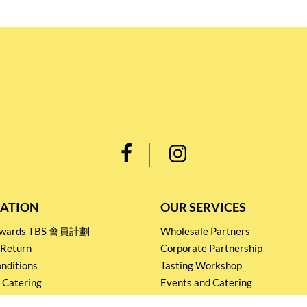
ATION
OUR SERVICES
Rewards TBS 會員計劃
Wholesale Partners
 Return
Corporate Partnership
nditions
Tasting Workshop
 Catering
Events and Catering
icy