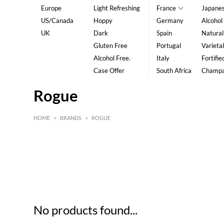
Europe
Light Refreshing
France
Japane
US/Canada
Hoppy
Germany
Alcohol
UK
Dark
Spain
Natural
Gluten Free
Portugal
Varietal
Alcohol Free.
Italy
Fortifie
Case Offer
South Africa
Champ
Rogue
HOME
>
BRANDS
>
ROGUE
HK$
0
MIN
MAX HK$
5
No products found...