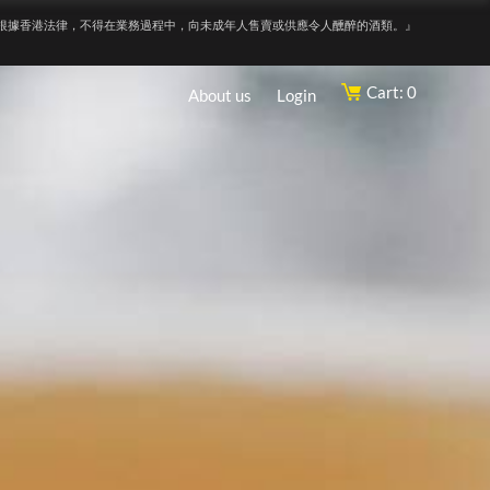
根據香港法律，不得在業務過程中，向未成年人售賣或供應令人醺醉的酒類。』
Cart: 0
About us
Login