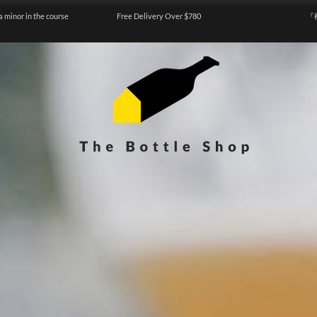
a minor in the course
Free Delivery Over $780
『