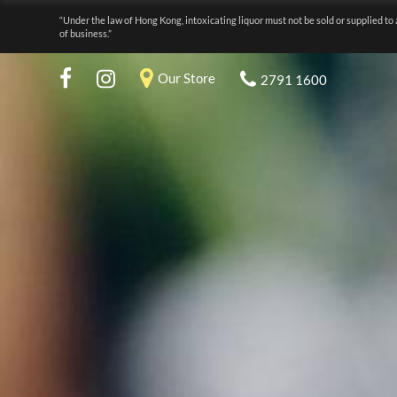
“Under the law of Hong Kong, intoxicating liquor must not be sold or supplied to 
of business.”
Our Store
2791 1600