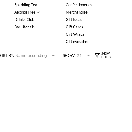
Sparkling Tea
Confectioneries
Alcohol Free
Merchandise
Drinks Club
Gift Ideas
Bar Utensils
Gift Cards
Gift Wraps
Gift eVoucher
ORT BY:
SHOW: