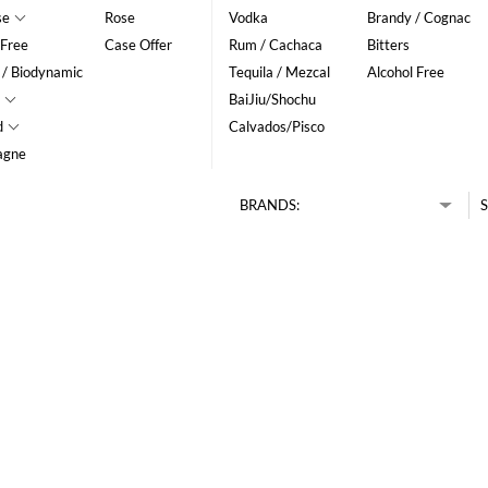
se
Rose
Vodka
Brandy / Cognac
 Free
Case Offer
Rum / Cachaca
Bitters
 / Biodynamic
Tequila / Mezcal
Alcohol Free
BaiJiu/Shochu
d
Calvados/Pisco
agne
BRANDS:
S