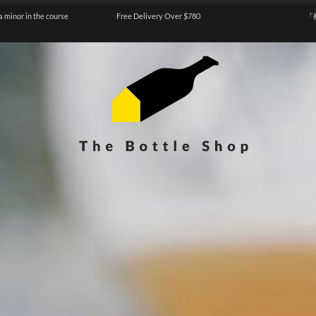
a minor in the course
Free Delivery Over $780
『