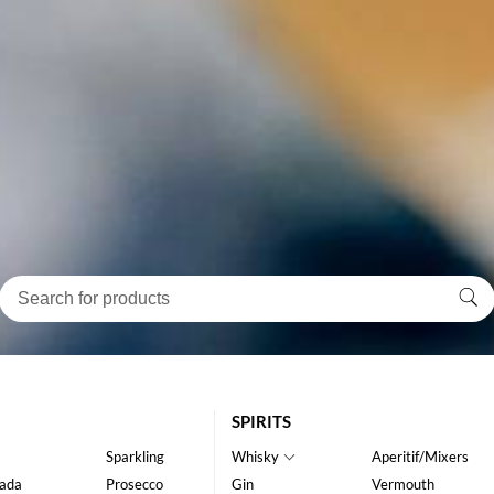
SPIRITS
Sparkling
Whisky
Aperitif/Mixers
ada
Prosecco
Gin
Vermouth