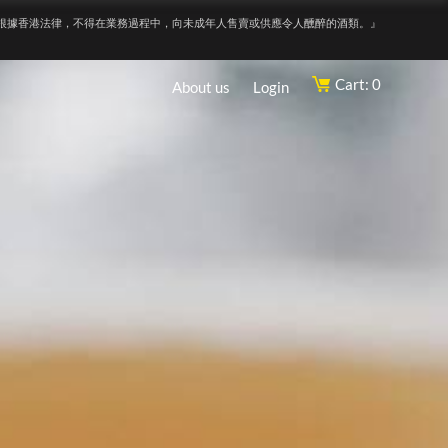
根據香港法律，不得在業務過程中，向未成年人售賣或供應令人醺醉的酒類。』
Cart: 0
About us
Login