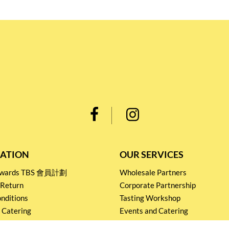
ATION
OUR SERVICES
Rewards TBS 會員計劃
Wholesale Partners
 Return
Corporate Partnership
nditions
Tasting Workshop
 Catering
Events and Catering
icy