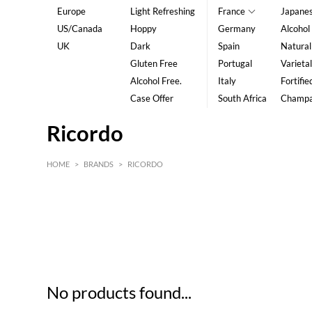
Europe
Light Refreshing
France
Japane
US/Canada
Hoppy
Germany
Alcohol
UK
Dark
Spain
Natural
Gluten Free
Portugal
Varietal
Alcohol Free.
Italy
Fortifie
Case Offer
South Africa
Champ
Ricordo
HOME
>
BRANDS
>
RICORDO
HK$
0
MIN
MAX HK$
5
No products found...