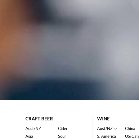
CRAFT BEER
WINE
Aust/NZ
Cider
Aust/NZ
China
Asia
Sour
S. America
US/Can