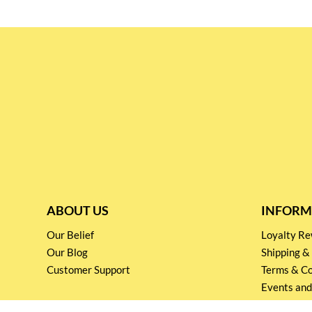
ABOUT US
INFORM
Our Belief
Loyalty 
Our Blog
Shipping &
Customer Support
Terms & Co
Events and
Privacy pol