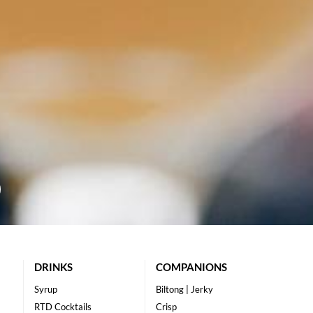
DRINKS
COMPANIONS
Syrup
Biltong | Jerky
RTD Cocktails
Crisp