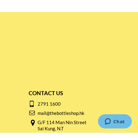
CONTACT US
2791 1600
mail@thebottleshop.hk
G/F 114 Man Nin Street
Sai Kung, N.T