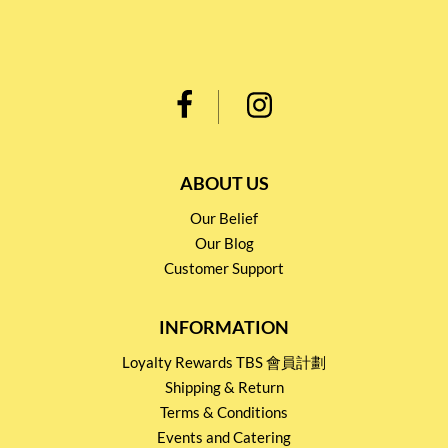
ABOUT US
Our Belief
Our Blog
Customer Support
INFORMATION
Loyalty Rewards TBS 會員計劃
Shipping & Return
Terms & Conditions
Events and Catering