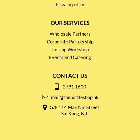
Privacy policy
OUR SERVICES
Wholesale Partners
Corporate Partnership
Tasting Workshop
Events and Catering
CONTACT US
2791 1600
mail@thebottleshop.hk
G/F 114 Man Nin Street
Sai Kung, N.T