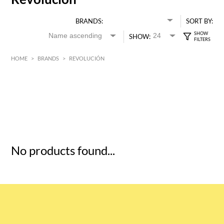
BRANDS:
SORT BY:
SHOW:
HOME
>
BRANDS
>
REVOLUCIÓN
HK$
0
MIN
MAX HK$
5
No products found...