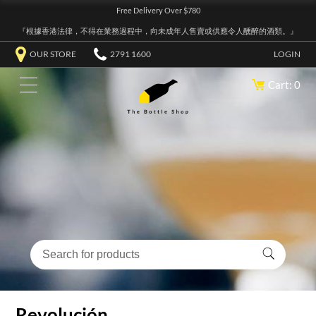
Free Delivery Over $780
『根據香港法律，不得在業務過程中，向未成年人售賣或供應令人醺醉的酒類。』
OUR STORE
2791 1600
LOGIN
Cart: 0
Revolución