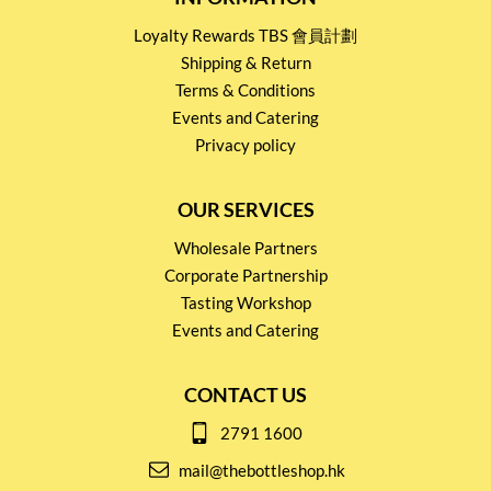
Loyalty Rewards TBS 會員計劃
Shipping & Return
Terms & Conditions
Events and Catering
Privacy policy
OUR SERVICES
Wholesale Partners
Corporate Partnership
Tasting Workshop
Events and Catering
CONTACT US
2791 1600
mail@thebottleshop.hk