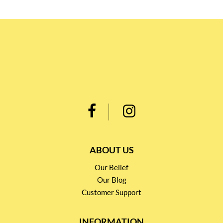
ABOUT US
Our Belief
Our Blog
Customer Support
INFORMATION