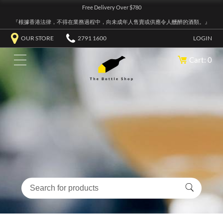
Free Delivery Over $780
『根據香港法律，不得在業務過程中，向未成年人售賣或供應令人醺醉的酒類。』
OUR STORE
2791 1600
LOGIN
Cart: 0