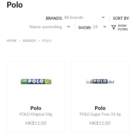
Polo
BRANDS:
SORT BY:
SHOW:
HOME
>
BRANDS
>
POLO
HK$
0
MIN
MAX HK$
15
ADD TO CART
ADD TO CART
Polo
Polo
POLO Original 34g
POLO Sugar Free 33.4g
HK$11.00
HK$11.00