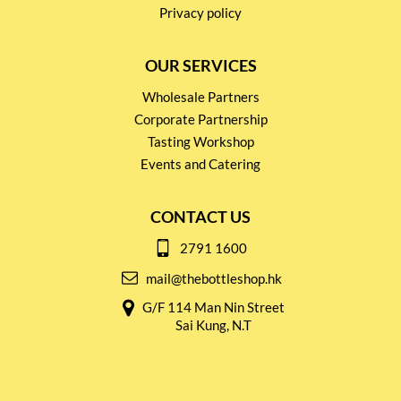
Privacy policy
OUR SERVICES
Wholesale Partners
Corporate Partnership
Tasting Workshop
Events and Catering
CONTACT US
2791 1600
mail@thebottleshop.hk
G/F 114 Man Nin Street
Sai Kung, N.T