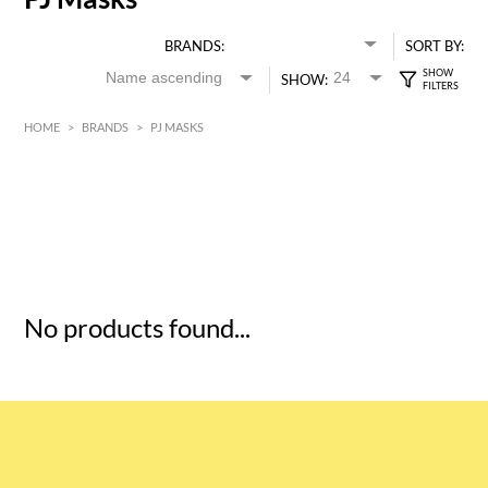
BRANDS:
SORT BY:
SHOW:
HOME
>
BRANDS
>
PJ MASKS
HK$
0
MIN
MAX HK$
5
No products found...