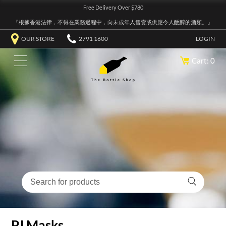
Free Delivery Over $780
『根據香港法律，不得在業務過程中，向未成年人售賣或供應令人醺醉的酒類。』
OUR STORE
2791 1600
LOGIN
Cart: 0
PJ Masks