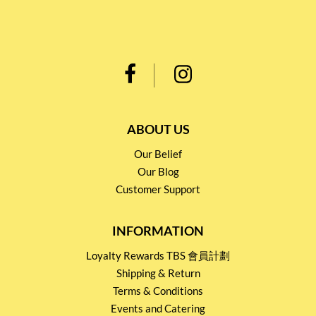
ABOUT US
Our Belief
Our Blog
Customer Support
INFORMATION
Loyalty Rewards TBS 會員計劃
Shipping & Return
Terms & Conditions
Events and Catering